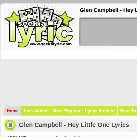
Glen Campbell - Hey L
Home
Last Added
Most Popular
Lyrics Archive
Euro To
Glen Campbell - Hey Little One Lyrics