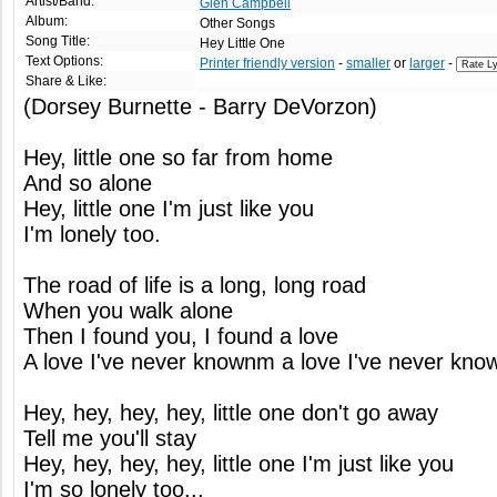
Artist/Band:
Glen Campbell
Album:
Other Songs
Song Title:
Hey Little One
Text Options:
Printer friendly version
-
smaller
or
larger
-
Share & Like:
(Dorsey Burnette - Barry DeVorzon)
Hey, little one so far from home
And so alone
Hey, little one I'm just like you
I'm lonely too.
The road of life is a long, long road
When you walk alone
Then I found you, I found a love
A love I've never knownm a love I've never kno
Hey, hey, hey, hey, little one don't go away
Tell me you'll stay
Hey, hey, hey, hey, little one I'm just like you
I'm so lonely too...