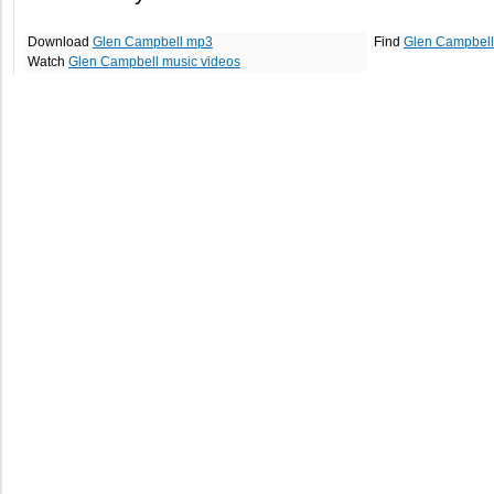
Download
Glen Campbell mp3
Find
Glen Campbell
Watch
Glen Campbell music videos