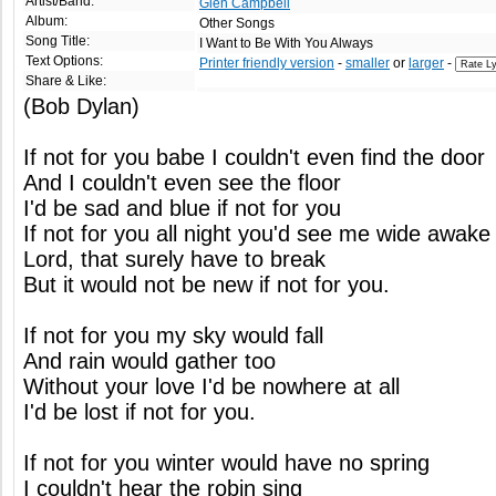
Artist/Band:
Glen Campbell
Album:
Other Songs
Song Title:
I Want to Be With You Always
Text Options:
Printer friendly version
-
smaller
or
larger
-
Share & Like:
(Bob Dylan)
If not for you babe I couldn't even find the door
And I couldn't even see the floor
I'd be sad and blue if not for you
If not for you all night you'd see me wide awake
Lord, that surely have to break
But it would not be new if not for you.
If not for you my sky would fall
And rain would gather too
Without your love I'd be nowhere at all
I'd be lost if not for you.
If not for you winter would have no spring
I couldn't hear the robin sing