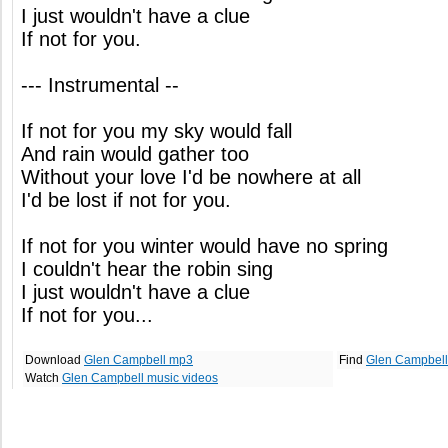
I just wouldn't have a clue
If not for you.
--- Instrumental --
If not for you my sky would fall
And rain would gather too
Without your love I'd be nowhere at all
I'd be lost if not for you.
If not for you winter would have no spring
I couldn't hear the robin sing
I just wouldn't have a clue
If not for you...
Download
Glen Campbell mp3
Find
Glen Campbell
Watch
Glen Campbell music videos