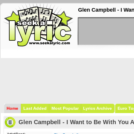
Glen Campbell - I Wan
Home
Last Added
Most Popular
Lyrics Archive
Euro To
Glen Campbell - I Want to Be With You 