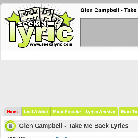
Glen Campbell - Take
Home
Last Added
Most Popular
Lyrics Archive
Euro To
Glen Campbell - Take Me Back Lyrics