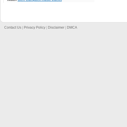
Contact Us
|
Privacy Policy
|
Disclaimer
|
DMCA