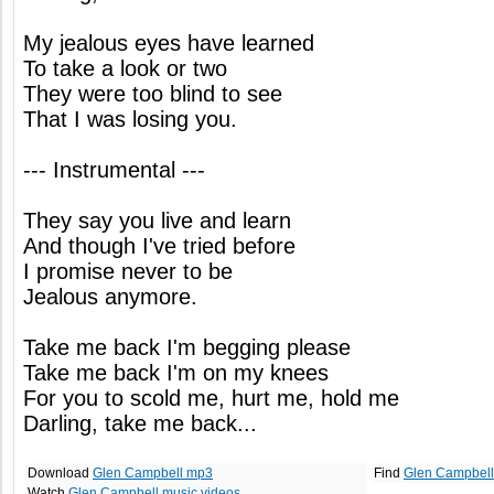
My jealous eyes have learned
To take a look or two
They were too blind to see
That I was losing you.
--- Instrumental ---
They say you live and learn
And though I've tried before
I promise never to be
Jealous anymore.
Take me back I'm begging please
Take me back I'm on my knees
For you to scold me, hurt me, hold me
Darling, take me back...
Download
Glen Campbell mp3
Find
Glen Campbell
Watch
Glen Campbell music videos