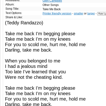
Artist/Band:
Glen Campbell
Album:
Other Songs
Song Title:
Take Me Back
Text Options:
Printer friendly version
-
smaller
or
larger
-
Share & Like:
(Teddy Randazzo)
Take me back I'm begging please
Take me back I'm on my knees
For you to scold me, hurt me, hold me
Darling, take me back.
When you belonged to me
I had a jealous mind
Too late I've learned that you
Were not the cheating kind.
Take me back I'm begging please
Take me back I'm on my knees
For you to scold me, hurt me, hold me
Darling, take me back.