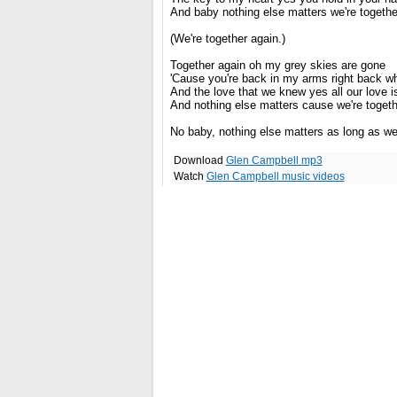
And baby nothing else matters we're togethe
(We're together again.)
Together again oh my grey skies are gone
'Cause you're back in my arms right back w
And the love that we knew yes all our love is
And nothing else matters cause we're togeth
No baby, nothing else matters as long as we'
Download
Glen Campbell mp3
Watch
Glen Campbell music videos