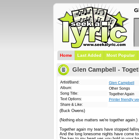
G
Home
Last Added
Most Popular
Glen Campbell - Toget
Artist/Band:
Glen Campbell
Album:
Other Songs
Song Title:
Together Again
Text Options:
Printer friendly ve
Share & Like:
(Buck Owens)
(Nothing else matters we're together again.)
Together again my tears have stopped fallin
And the long lonesome nights have come to
The key to my heart yes you hold in your h