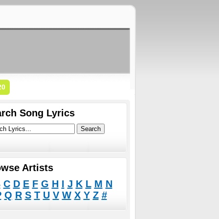
20
rch Song Lyrics
wse Artists
B
C
D
E
F
G
H
I
J
K
L
M
N
P
Q
R
S
T
U
V
W
X
Y
Z
#