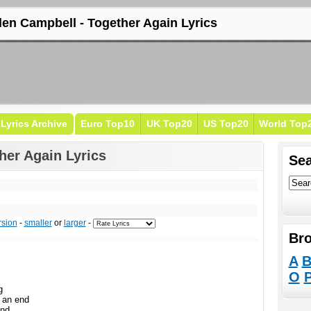
len Campbell - Together Again Lyrics
Lyrics Archive
Euro Top10
UK Top20
US Top20
World Top
her Again Lyrics
Sea
rsion
-
smaller
or
larger
-
Bro
A
O
g
 an end
and