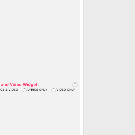
s and Video Widget:
ICS & VIDEO
LYRICS ONLY
VIDEO ONLY