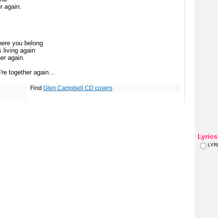
r again.
here you belong
 living again
er again.
re together again...
Find
Glen Campbell CD covers
Lyric
LYR