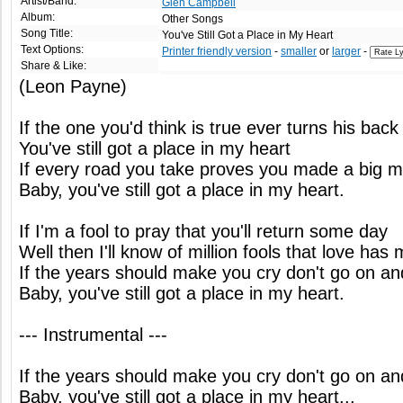
Artist/Band:
Glen Campbell
Album:
Other Songs
Song Title:
You've Still Got a Place in My Heart
Text Options:
Printer friendly version
-
smaller
or
larger
-
Share & Like:
(Leon Payne)
If the one you'd think is true ever turns his bac
You've still got a place in my heart
If every road you take proves you made a big m
Baby, you've still got a place in my heart.
If I'm a fool to pray that you'll return some day
Well then I'll know of million fools that love ha
If the years should make you cry don't go on and 
Baby, you've still got a place in my heart.
--- Instrumental ---
If the years should make you cry don't go on and 
Baby, you've still got a place in my heart...