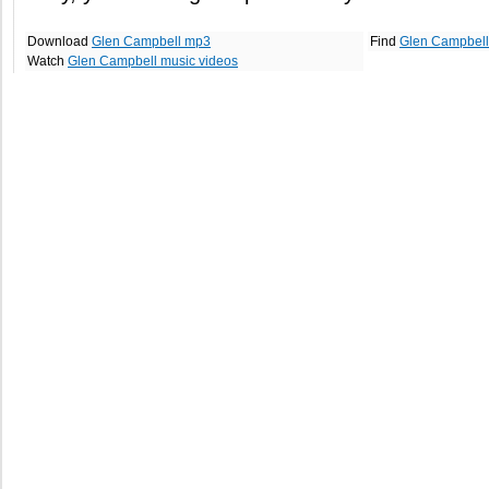
Download
Glen Campbell mp3
Find
Glen Campbell
Watch
Glen Campbell music videos