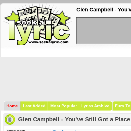
Glen Campbell - You've
Home
Last Added
Most Popular
Lyrics Archive
Euro To
Glen Campbell - You've Still Got a Place