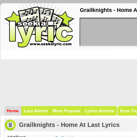
Grailknights - Home A
Home
Last Added
Most Popular
Lyrics Archive
Euro To
Grailknights - Home At Last Lyrics