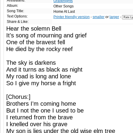
Artist/Band:
Grailknights
Album:
Other Songs
Song Title:
Home At Last
Text Options:
Printer friendly version
-
smaller
or
larger
-
Share & Like:
Hear the solemn Bell
It's song of mourning and grief
One of the bravest fell
He died by the rocky reef
The sky is darkens
And it turns as black as night
My road is long and lone
So I give my horse a fright
[Chorus:]
Brothers I'm coming home
But I not the one I used to be
I returned from the brave
I knelled over his grave
My son is lies under the old wise elm tree