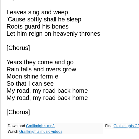
Leaves sing and weep
'Cause softly shall he sleep
Roots guard his bones
Let him reign on heavenly thrones
[Chorus]
Years they come and go
Rain falls and rivers grow
Moon shine form e
So that I can see
My road, my road back home
My road, my road back home
[Chorus]
Download
Grailknights mp3
Find
Grailknights C
Watch
Grailknights music videos