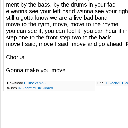
ment by the bass, by the drums in your fac
e wanna see your left hand wanna see your rig
still u gotta know we are a live bad band
move to the rytm, move, move to the rhyme,
you can see it, you can feel it, you can hear it in
step one to the front step two to the back
move I said, move I said, move and go ahead, 
Chorus
Gonna make you move...
Download
H-Blockx mp3
Find
H-Blockx CD c
Watch
H-Blockx music videos