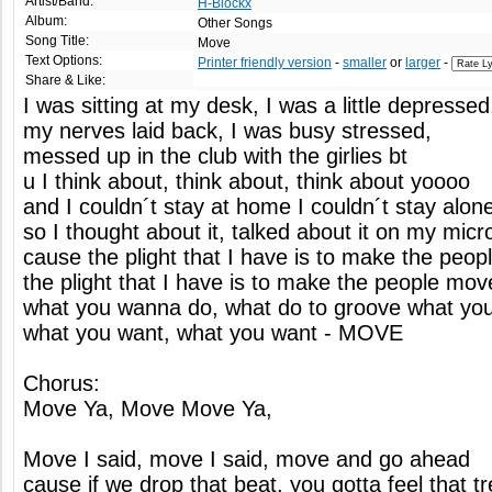
Artist/Band:
H-Blockx
Album:
Other Songs
Song Title:
Move
Text Options:
Printer friendly version
-
smaller
or
larger
-
Share & Like:
I was sitting at my desk, I was a little depressed
my nerves laid back, I was busy stressed,
messed up in the club with the girlies bt
u I think about, think about, think about yoooo
and I couldn´t stay at home I couldn´t stay alon
so I thought about it, talked about it on my mic
cause the plight that I have is to make the peop
the plight that I have is to make the people mov
what you wanna do, what do to groove what yo
what you want, what you want - MOVE
Chorus:
Move Ya, Move Move Ya,
Move I said, move I said, move and go ahead
cause if we drop that beat, you gotta feel that tr