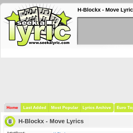
H-Blockx - Move Lyri
Home
Last Added
Most Popular
Lyrics Archive
Euro To
H-Blockx - Move Lyrics