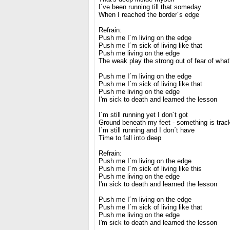
I´ve been running till that someday
When I reached the border´s edge
Refrain:
Push me I´m living on the edge
Push me I´m sick of living like that
Push me living on the edge
The weak play the strong out of fear of wha
Push me I´m living on the edge
Push me I´m sick of living like that
Push me living on the edge
I'm sick to death and learned the lesson
I´m still running yet I don´t got
Ground beneath my feet - something is tra
I´m still running and I don´t have
Time to fall into deep
Refrain:
Push me I´m living on the edge
Push me I´m sick of living like this
Push me living on the edge
I'm sick to death and learned the lesson
Push me I´m living on the edge
Push me I´m sick of living like that
Push me living on the edge
I'm sick to death and learned the lesson