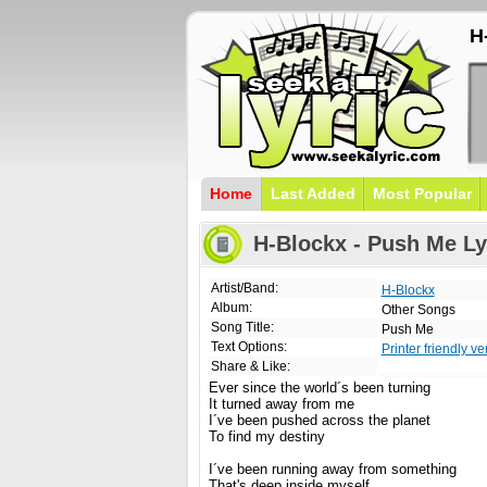
H
Home
Last Added
Most Popular
H-Blockx - Push Me Ly
Artist/Band:
H-Blockx
Album:
Other Songs
Song Title:
Push Me
Text Options:
Printer friendly ve
Share & Like:
Ever since the world´s been turning
It turned away from me
I´ve been pushed across the planet
To find my destiny
I´ve been running away from something
That's deep inside myself