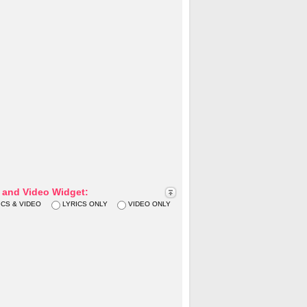
s and Video Widget:
ICS & VIDEO
LYRICS ONLY
VIDEO ONLY