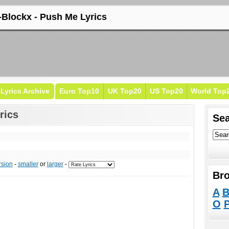
-Blockx - Push Me Lyrics
Lyrics Archive
Euro Top10
UK Top20
US Top20
World Top
rics
Sea
rsion
-
smaller
or
larger
-
Bro
A
O