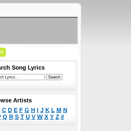
20
rch Song Lyrics
wse Artists
B
C
D
E
F
G
H
I
J
K
L
M
N
P
Q
R
S
T
U
V
W
X
Y
Z
#