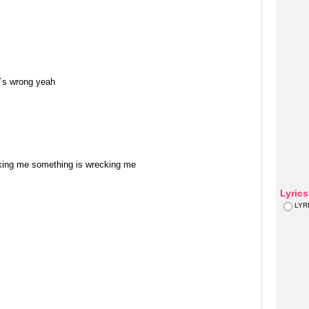
t´s wrong yeah
cking me something is wrecking me
Lyric
LYR