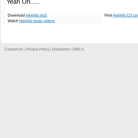
Yeah Oh.....
Download
Heights mp3
Find
Heights CD co
Watch
Heights music videos
Contact Us
|
Privacy Policy
|
Disclaimer
|
DMCA