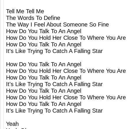
Tell Me Tell Me
The Words To Define
The Way I Feel About Someone So Fine
How Do You Talk To An Angel
How Do You Hold Her Close To Where You Are
How Do You Talk To An Angel
It's Like Trying To Catch A Falling Star
How Do You Talk To An Angel
How Do You Hold Her Close To Where You Are
How Do You Talk To An Angel
It's Like Trying To Catch A Falling Star
How Do You Talk To An Angel
How Do You Hold Her Close To Where You Are
How Do You Talk To An Angel
It's Like Trying To Catch A Falling Star
Yeah