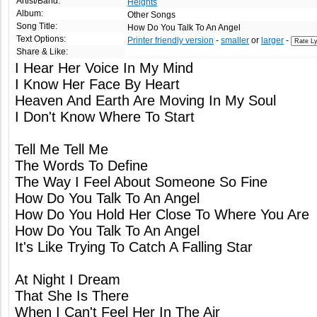
Artist/Band:
Heights
Album:
Other Songs
Song Title:
How Do You Talk To An Angel
Text Options:
Printer friendly version
-
smaller
or
larger
-
Share & Like:
I Hear Her Voice In My Mind
I Know Her Face By Heart
Heaven And Earth Are Moving In My Soul
I Don't Know Where To Start
Tell Me Tell Me
The Words To Define
The Way I Feel About Someone So Fine
How Do You Talk To An Angel
How Do You Hold Her Close To Where You Are
How Do You Talk To An Angel
It's Like Trying To Catch A Falling Star
At Night I Dream
That She Is There
When I Can't Feel Her In The Air