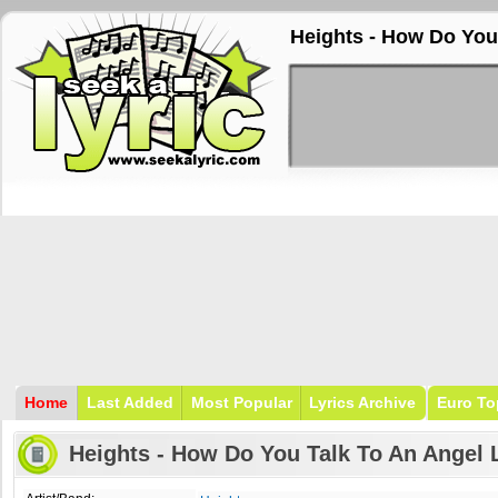
Heights - How Do You
Home
Last Added
Most Popular
Lyrics Archive
Euro To
Heights - How Do You Talk To An Angel 