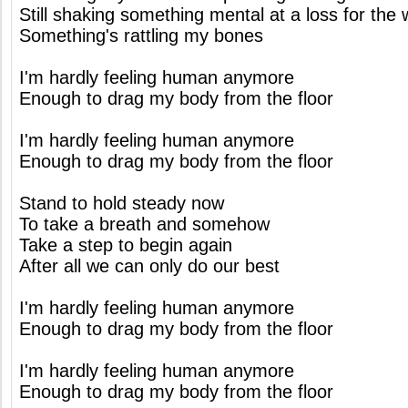
Still shaking something mental at a loss for the
Something's rattling my bones
I'm hardly feeling human anymore
Enough to drag my body from the floor
I'm hardly feeling human anymore
Enough to drag my body from the floor
Stand to hold steady now
To take a breath and somehow
Take a step to begin again
After all we can only do our best
I'm hardly feeling human anymore
Enough to drag my body from the floor
I'm hardly feeling human anymore
Enough to drag my body from the floor