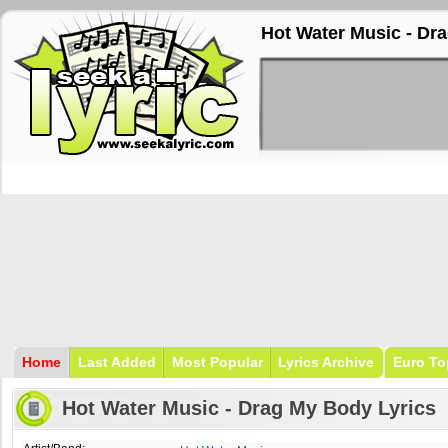
Hot Water Music - Dr
Home
Last Added
Most Popular
Lyrics Archive
Euro To
Hot Water Music - Drag My Body Lyrics