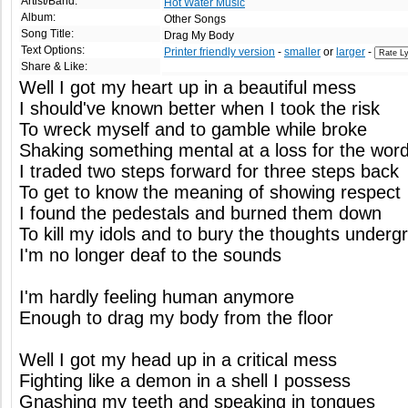
Artist/Band:
Hot Water Music
Album:
Other Songs
Song Title:
Drag My Body
Text Options:
Printer friendly version
-
smaller
or
larger
-
Share & Like:
Well I got my heart up in a beautiful mess
I should've known better when I took the risk
To wreck myself and to gamble while broke
Shaking something mental at a loss for the wor
I traded two steps forward for three steps back
To get to know the meaning of showing respect
I found the pedestals and burned them down
To kill my idols and to bury the thoughts underg
I'm no longer deaf to the sounds
I'm hardly feeling human anymore
Enough to drag my body from the floor
Well I got my head up in a critical mess
Fighting like a demon in a shell I possess
Gnashing my teeth and speaking in tongues