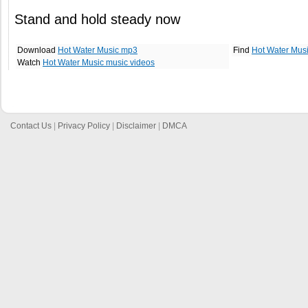
Stand and hold steady now
Download
Hot Water Music mp3
Find
Hot Water Mus
Watch
Hot Water Music music videos
Contact Us
|
Privacy Policy
|
Disclaimer
|
DMCA