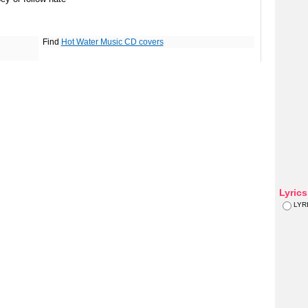
Find
Hot Water Music CD covers
Lyric
LYR