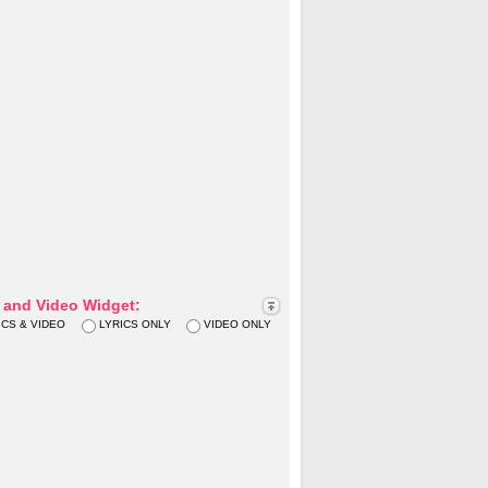
s and Video Widget:
ICS & VIDEO
LYRICS ONLY
VIDEO ONLY