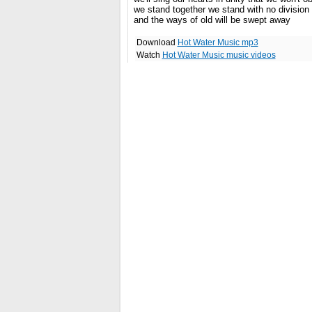
we stand together we stand with no division
and the ways of old will be swept away
Download
Hot Water Music mp3
Watch
Hot Water Music music videos