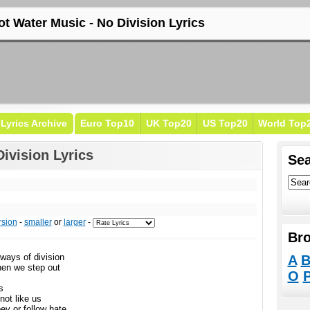
ot Water Music - No Division Lyrics
Lyrics Archive
Euro Top10
UK Top20
US Top20
World Top
ivision Lyrics
Sea
rsion
-
smaller
or
larger
-
Bro
ways of division
A
hen we step out
O
s
not like us
bey or follow hate