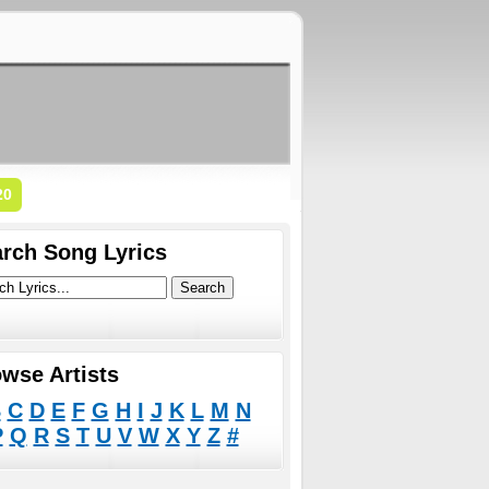
20
rch Song Lyrics
wse Artists
B
C
D
E
F
G
H
I
J
K
L
M
N
P
Q
R
S
T
U
V
W
X
Y
Z
#