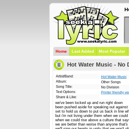
H
Home
Last Added
Most Popular
Hot Water Music - No D
Artist/Band:
Hot Water Music
Album:
Other Songs
Song Title:
No Division
Text Options:
Printer friendly ve
Share & Like:
we've been locked up and run right down
been pushed aside for speaking out against 
set to hold us down to put us back in line w
but i'm not living under them when we could
when we could rise above a culture that say
we are better than worse than anyone that's 
we'll sing our hearts in unity that we won't o