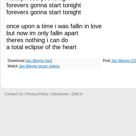
forevers gonna start tonight
forevers gonna start tonight
once upon a time i was fallin in love
but now im only fallin apart
theres nothing i can do
a total eclipse of the heart
Download
Jan Wayne mp3
Find
Jan Wayne CD
Watch
Jan Wayne music videos
Contact Us
|
Privacy Policy
|
Disclaimer
|
DMCA