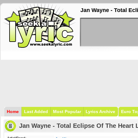
Jan Wayne - Total Ecl
Home
Last Added
Most Popular
Lyrics Archive
Euro To
Jan Wayne - Total Eclipse Of The Heart 