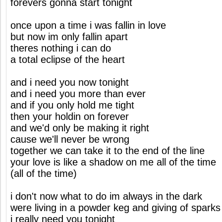
forevers gonna start tonight
once upon a time i was fallin in love
but now im only fallin apart
theres nothing i can do
a total eclipse of the heart
and i need you now tonight
and i need you more than ever
and if you only hold me tight
then your holdin on forever
and we'd only be making it right
cause we'll never be wrong
together we can take it to the end of the line
your love is like a shadow on me all of the time
(all of the time)
i don't now what to do im always in the dark
were living in a powder keg and giving of sparks
i really need you tonight