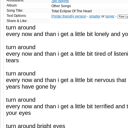
Artist/Band:
Jan Wayne
Album:
Other Songs
Song Title:
Total Eclipse Of The Heart
Text Options:
Printer friendly version
-
smaller
or
larger
-
Share & Like:
turn around
every now and than i get a little bit lonely and
turn around
every now and than i get a little bit tired of list
tears
turn around
every now and than i get a little bit nervous that 
years have gone by
turn around
every now and than i get a little bit terrified and 
your eyes
turn around bright eyes