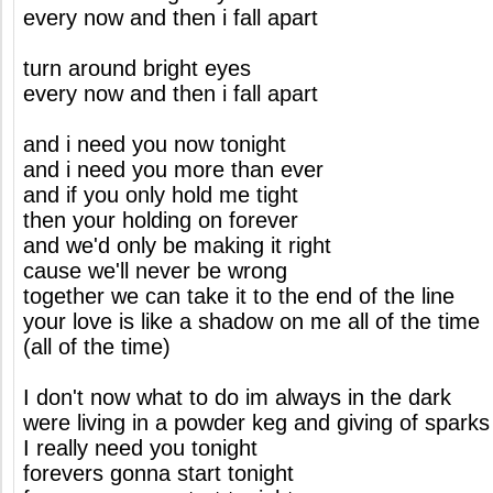
every now and then i fall apart
turn around bright eyes
every now and then i fall apart
and i need you now tonight
and i need you more than ever
and if you only hold me tight
then your holding on forever
and we'd only be making it right
cause we'll never be wrong
together we can take it to the end of the line
your love is like a shadow on me all of the time
(all of the time)
I don't now what to do im always in the dark
were living in a powder keg and giving of sparks
I really need you tonight
forevers gonna start tonight