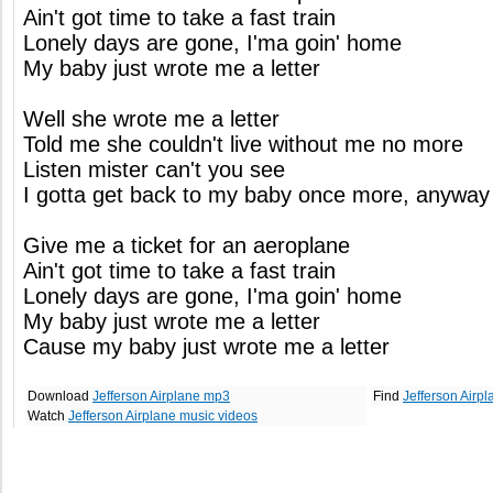
Ain't got time to take a fast train
Lonely days are gone, I'ma goin' home
My baby just wrote me a letter
Well she wrote me a letter
Told me she couldn't live without me no more
Listen mister can't you see
I gotta get back to my baby once more, anyway
Give me a ticket for an aeroplane
Ain't got time to take a fast train
Lonely days are gone, I'ma goin' home
My baby just wrote me a letter
Cause my baby just wrote me a letter
Download
Jefferson Airplane mp3
Find
Jefferson Airp
Watch
Jefferson Airplane music videos