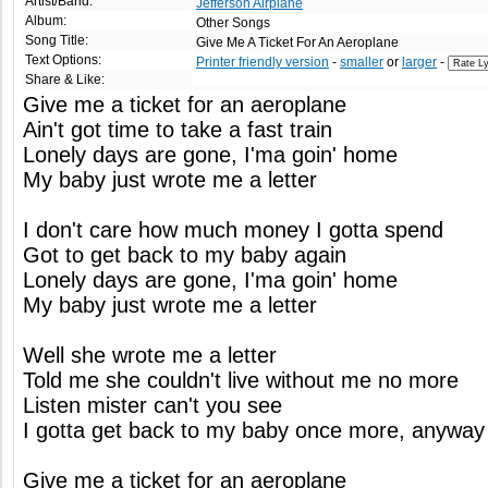
Artist/Band:
Jefferson Airplane
Album:
Other Songs
Song Title:
Give Me A Ticket For An Aeroplane
Text Options:
Printer friendly version
-
smaller
or
larger
-
Share & Like:
Give me a ticket for an aeroplane
Ain't got time to take a fast train
Lonely days are gone, I'ma goin' home
My baby just wrote me a letter
I don't care how much money I gotta spend
Got to get back to my baby again
Lonely days are gone, I'ma goin' home
My baby just wrote me a letter
Well she wrote me a letter
Told me she couldn't live without me no more
Listen mister can't you see
I gotta get back to my baby once more, anyway
Give me a ticket for an aeroplane