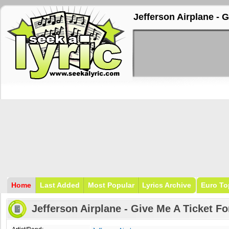
Jefferson Airplane - 
Home
Last Added
Most Popular
Lyrics Archive
Euro To
Jefferson Airplane - Give Me A Ticket F