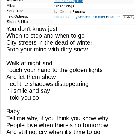
Artist/Band:
Jefferson Airplane
Album:
Other Songs
Song Title:
Ice Cream Phoenix
Text Options:
Printer friendly version
-
smaller
or
larger
-
Share & Like:
You don't know just
When to stop and when to go
City streets in the dead of winter
Stop your mind with dirty snow
Walk at night and
Touch your hand to the golden lights
And let them show
Feel the shadows disappearing
I'll smile and say
I told you so
Baby...
Tell me why, if you think you know why
People love when there's no tomorrow
And still not cry when it's time to go