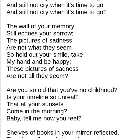
And still not cry when it's time to go
And still not cry when it's time to go?
The wall of your memory
Still echoes your sorrow;
The pictures of sadness
Are not what they seem
So hold out your smile, take
My hand and be happy;
These pictures of sadness
Are not all they seem?
Are you so old that you've no childhood?
Is your timeline so unreal?
That all your sunsets
Come in the morning?
Baby, tell me how you feel?
Shelves of books in your mirror reflected,