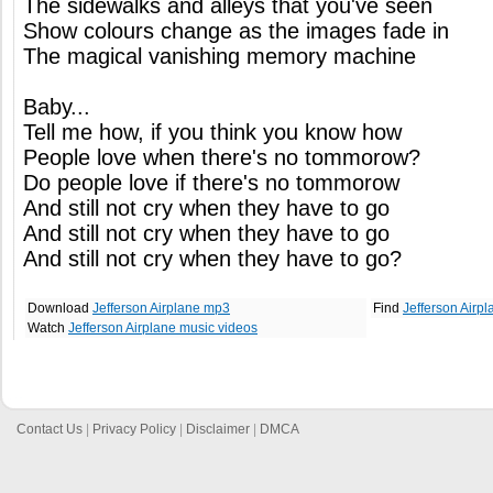
The sidewalks and alleys that you've seen
Show colours change as the images fade in
The magical vanishing memory machine
Baby...
Tell me how, if you think you know how
People love when there's no tommorow?
Do people love if there's no tommorow
And still not cry when they have to go
And still not cry when they have to go
And still not cry when they have to go?
Download
Jefferson Airplane mp3
Find
Jefferson Airp
Watch
Jefferson Airplane music videos
Contact Us
|
Privacy Policy
|
Disclaimer
|
DMCA