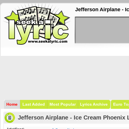
Jefferson Airplane - 
Home
Last Added
Most Popular
Lyrics Archive
Euro To
Jefferson Airplane - Ice Cream Phoenix 