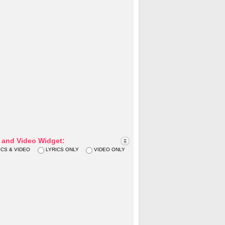
s and Video Widget:
ICS & VIDEO
LYRICS ONLY
VIDEO ONLY