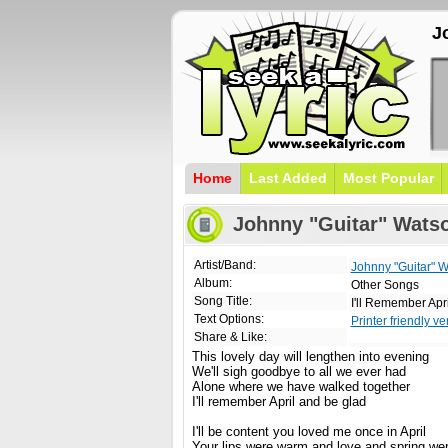
J
Home
Last Added
Most Popular
Johnny "Guitar" Watson
Artist/Band:
Johnny "Guitar" 
Album:
Other Songs
Song Title:
I'll Remember Apri
Text Options:
Printer friendly ve
Share & Like:
This lovely day will lengthen into evening
We'll sigh goodbye to all we ever had
Alone where we have walked together
I'll remember April and be glad
I'll be content you loved me once in April
Your lips were warm and love and spring we