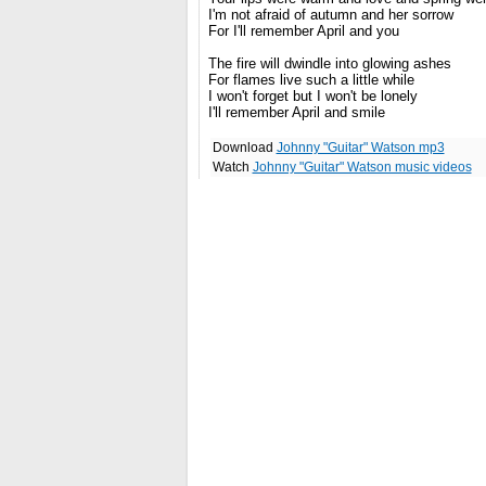
I'm not afraid of autumn and her sorrow
For I'll remember April and you
The fire will dwindle into glowing ashes
For flames live such a little while
I won't forget but I won't be lonely
I'll remember April and smile
Download
Johnny "Guitar" Watson mp3
Watch
Johnny "Guitar" Watson music videos