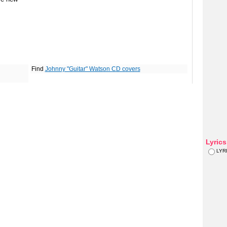
Find
Johnny "Guitar" Watson CD covers
Lyric
LYR