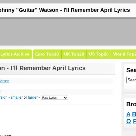
ohnny "Guitar" Watson - I'll Remember April Lyrics
Lyrics Archive
Euro Top10
UK Top20
US Top20
World Top
 - I'll Remember April Lyrics
Sea
Watson
l
rsion
-
smaller
or
larger
-
Bro
A
O
re new