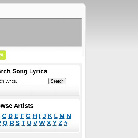
20
rch Song Lyrics
wse Artists
B
C
D
E
F
G
H
I
J
K
L
M
N
P
Q
R
S
T
U
V
W
X
Y
Z
#