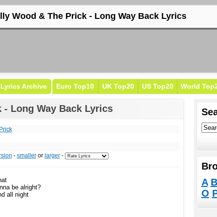
illy Wood & The Prick - Long Way Back Lyrics
Lyrics Archive
Euro Top10
UK Top20
US Top20
World Top
k - Long Way Back Lyrics
Sea
Prick
rsion
-
smaller
or
larger
-
Bro
hat
A
nna be alright?
O
d all night