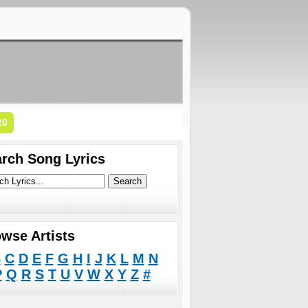
20
rch Song Lyrics
wse Artists
B
C
D
E
F
G
H
I
J
K
L
M
N
P
Q
R
S
T
U
V
W
X
Y
Z
#