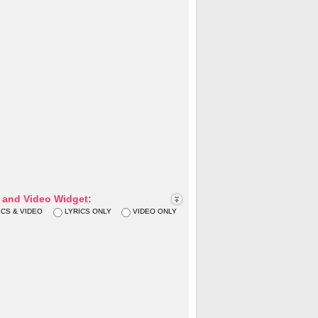
s and Video Widget:
ICS & VIDEO
LYRICS ONLY
VIDEO ONLY