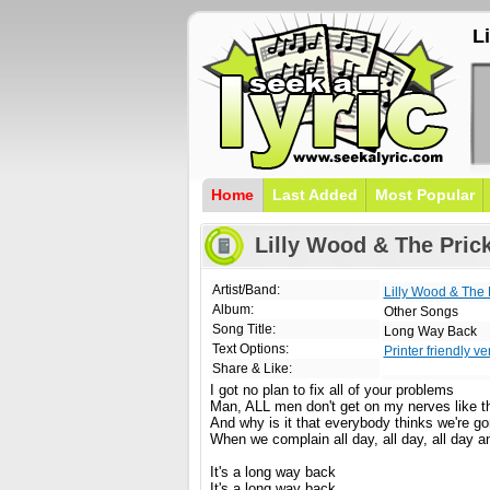
L
Home
Last Added
Most Popular
Lilly Wood & The Pric
Artist/Band:
Lilly Wood & The 
Album:
Other Songs
Song Title:
Long Way Back
Text Options:
Printer friendly ve
Share & Like:
I got no plan to fix all of your problems
Man, ALL men don't get on my nerves like t
And why is it that everybody thinks we're go
When we complain all day, all day, all day an
It's a long way back
It's a long way back