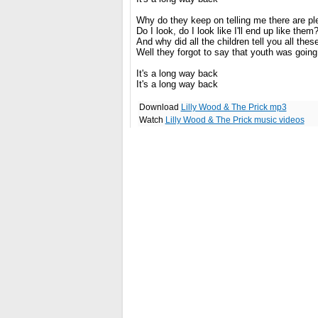
Why do they keep on telling me there are ple
Do I look, do I look like I'll end up like them
And why did all the children tell you all thes
Well they forgot to say that youth was going 
It's a long way back
It's a long way back
Download
Lilly Wood & The Prick mp3
Watch
Lilly Wood & The Prick music videos