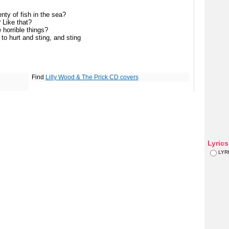
nty of fish in the sea?
? Like that?
e horrible things?
to hurt and sting, and sting
Find
Lilly Wood & The Prick CD covers
Lyric
LYR