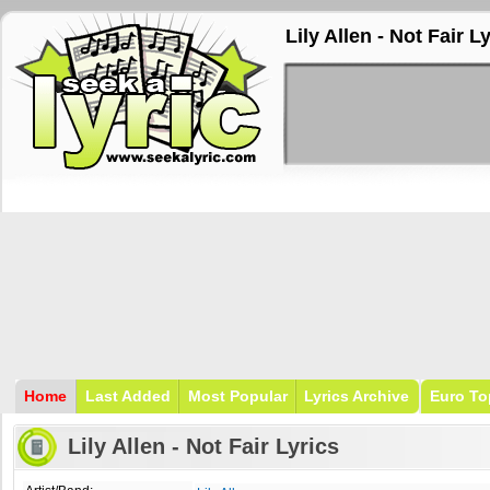
Lily Allen - Not Fair L
Home
Last Added
Most Popular
Lyrics Archive
Euro To
Lily Allen - Not Fair Lyrics