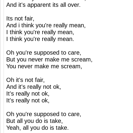
And it's apparent its all over.
Its not fair,
And i think you're really mean,
I think you're really mean,
I think you're really mean.
Oh you're supposed to care,
But you never make me scream,
You never make me scream,
Oh it's not fair,
And it's really not ok,
It's really not ok,
It's really not ok,
Oh you're supposed to care,
But all you do is take,
Yeah, all you do is take.