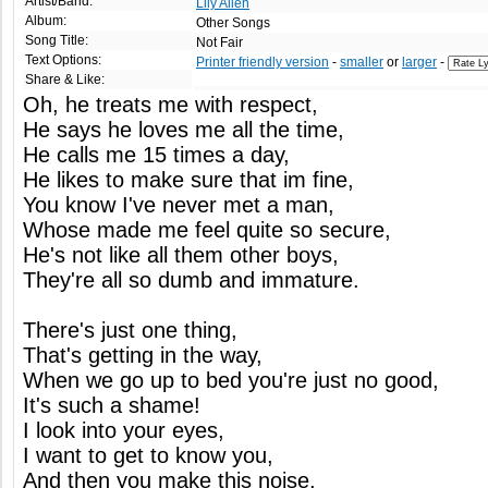
Artist/Band:
Lily Allen
Album:
Other Songs
Song Title:
Not Fair
Text Options:
Printer friendly version
-
smaller
or
larger
-
Share & Like:
Oh, he treats me with respect,
He says he loves me all the time,
He calls me 15 times a day,
He likes to make sure that im fine,
You know I've never met a man,
Whose made me feel quite so secure,
He's not like all them other boys,
They're all so dumb and immature.
There's just one thing,
That's getting in the way,
When we go up to bed you're just no good,
It's such a shame!
I look into your eyes,
I want to get to know you,
And then you make this noise,