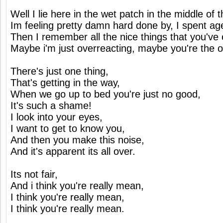
Well I lie here in the wet patch in the middle of 
Im feeling pretty damn hard done by, I spent ag
Then I remember all the nice things that you've 
Maybe i'm just overreacting, maybe you're the 
There's just one thing,
That's getting in the way,
When we go up to bed you're just no good,
It's such a shame!
I look into your eyes,
I want to get to know you,
And then you make this noise,
And it's apparent its all over.
Its not fair,
And i think you're really mean,
I think you're really mean,
I think you're really mean.