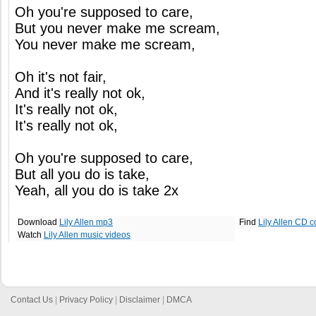
Oh you're supposed to care,
But you never make me scream,
You never make me scream,
Oh it's not fair,
And it's really not ok,
It's really not ok,
It's really not ok,
Oh you're supposed to care,
But all you do is take,
Yeah, all you do is take 2x
Download
Lily Allen mp3
Find
Lily Allen CD c
Watch
Lily Allen music videos
Contact Us
|
Privacy Policy
|
Disclaimer
|
DMCA