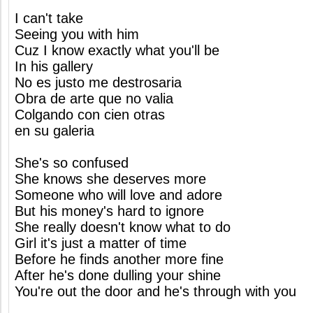
I can't take
Seeing you with him
Cuz I know exactly what you'll be
In his gallery
No es justo me destrosaria
Obra de arte que no valia
Colgando con cien otras
en su galeria
She's so confused
She knows she deserves more
Someone who will love and adore
But his money's hard to ignore
She really doesn't know what to do
Girl it's just a matter of time
Before he finds another more fine
After he's done dulling your shine
You're out the door and he's through with you