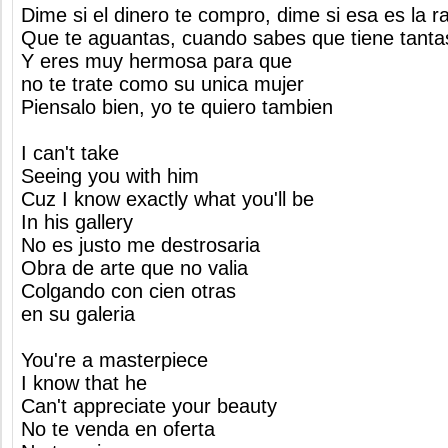
Dime si el dinero te compro, dime si esa es la r
Que te aguantas, cuando sabes que tiene tanta
Y eres muy hermosa para que
no te trate como su unica mujer
Piensalo bien, yo te quiero tambien
I can't take
Seeing you with him
Cuz I know exactly what you'll be
In his gallery
No es justo me destrosaria
Obra de arte que no valia
Colgando con cien otras
en su galeria
You're a masterpiece
I know that he
Can't appreciate your beauty
No te venda en oferta