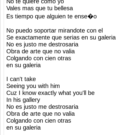
No te quiere como yo
Vales mas que tu bellesa
Es tiempo que alguien te ense�o
No puedo soportar mirandote con el
Se exactamente que serias en su galeria
No es justo me destrosaria
Obra de arte que no valia
Colgando con cien otras
en su galeria
I can't take
Seeing you with him
Cuz I know exactly what you'll be
In his gallery
No es justo me destrosaria
Obra de arte que no valia
Colgando con cien otras
en su galeria