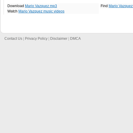
Download
Mario Vazquez mp3
Find
Mario Vazquez
Watch
Mario Vazquez music videos
Contact Us
|
Privacy Policy
|
Disclaimer
|
DMCA