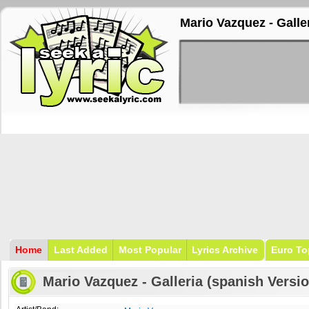
Mario Vazquez - Galler
Home
Last Added
Most Popular
Lyrics Archive
Euro To
Mario Vazquez - Galleria (spanish Versio