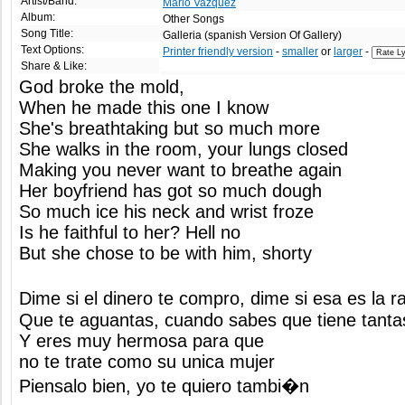
Artist/Band:
Mario Vazquez
Album:
Other Songs
Song Title:
Galleria (spanish Version Of Gallery)
Text Options:
Printer friendly version
-
smaller
or
larger
-
Share & Like:
God broke the mold,
When he made this one I know
She's breathtaking but so much more
She walks in the room, your lungs closed
Making you never want to breathe again
Her boyfriend has got so much dough
So much ice his neck and wrist froze
Is he faithful to her? Hell no
But she chose to be with him, shorty
Dime si el dinero te compro, dime si esa es la 
Que te aguantas, cuando sabes que tiene tanta
Y eres muy hermosa para que
no te trate como su unica mujer
Piensalo bien, yo te quiero tambi�n