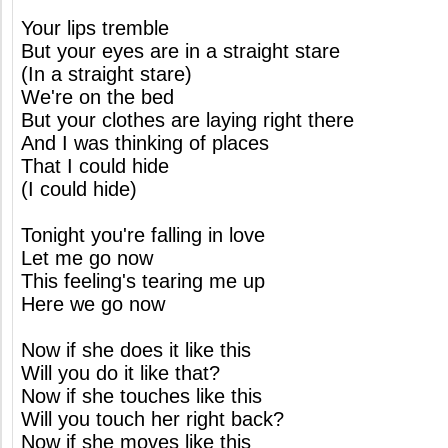
Your lips tremble
But your eyes are in a straight stare
(In a straight stare)
We're on the bed
But your clothes are laying right there
And I was thinking of places
That I could hide
(I could hide)
Tonight you're falling in love
Let me go now
This feeling's tearing me up
Here we go now
Now if she does it like this
Will you do it like that?
Now if she touches like this
Will you touch her right back?
Now if she moves like this