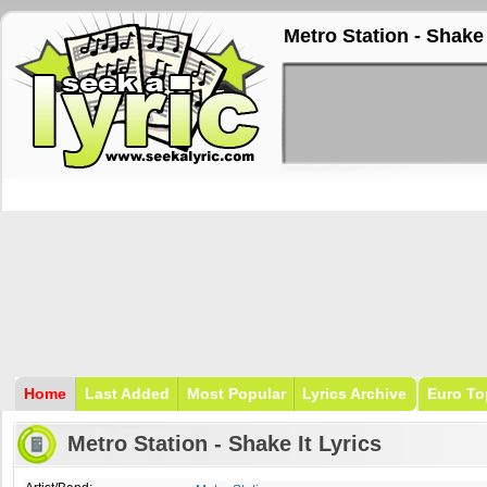
Metro Station - Shake 
Home
Last Added
Most Popular
Lyrics Archive
Euro To
Metro Station - Shake It Lyrics