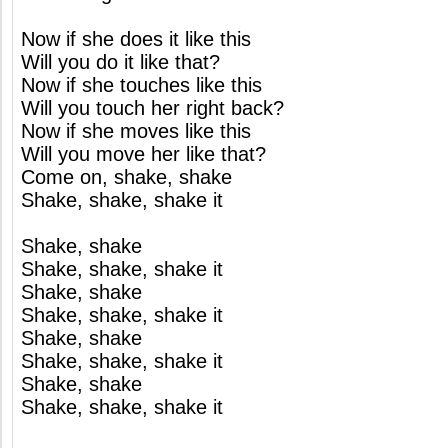
Now if she does it like this
Will you do it like that?
Now if she touches like this
Will you touch her right back?
Now if she moves like this
Will you move her like that?
Come on, shake, shake
Shake, shake, shake it
Shake, shake
Shake, shake, shake it
Shake, shake
Shake, shake, shake it
Shake, shake
Shake, shake, shake it
Shake, shake
Shake, shake, shake it