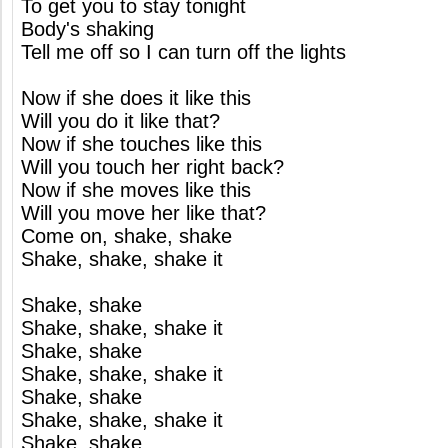
To get you to stay tonight
Body's shaking
Tell me off so I can turn off the lights
Now if she does it like this
Will you do it like that?
Now if she touches like this
Will you touch her right back?
Now if she moves like this
Will you move her like that?
Come on, shake, shake
Shake, shake, shake it
Shake, shake
Shake, shake, shake it
Shake, shake
Shake, shake, shake it
Shake, shake
Shake, shake, shake it
Shake, shake