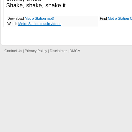
Shake, shake, shake it
Download
Metro Station mp3
Find
Metro Station 
Watch
Metro Station music videos
Contact Us
|
Privacy Policy
|
Disclaimer
|
DMCA