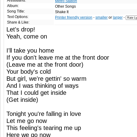
Artist/Band:
Metro Station
Album:
Other Songs
Song Title:
Shake It
Text Options:
Printer friendly version
-
smaller
or
larger
-
Share & Like:
Let's drop!
Yeah, come on
I'll take you home
If you don't leave me at the front door
(Leave me at the front door)
Your body's cold
But girl, we're gettin' so warm
And I was thinking of ways
That I could get inside
(Get inside)
Tonight you're falling in love
Let me go now
This feeling's tearing me up
Here we go now