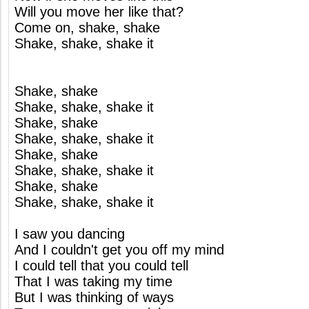
Will you move her like that?
Come on, shake, shake
Shake, shake, shake it
Shake, shake
Shake, shake, shake it
Shake, shake
Shake, shake, shake it
Shake, shake
Shake, shake, shake it
Shake, shake
Shake, shake, shake it
I saw you dancing
And I couldn't get you off my mind
I could tell that you could tell
That I was taking my time
But I was thinking of ways