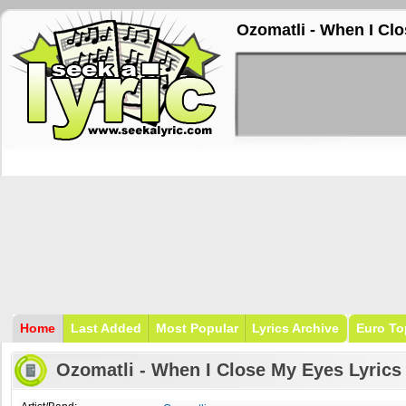
Ozomatli - When I Cl
Home
Last Added
Most Popular
Lyrics Archive
Euro To
Ozomatli - When I Close My Eyes Lyrics