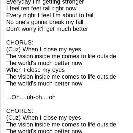
Everyday I'm getting stronger
I feel ten feet tall right now
Every night I feel I'm about to fail
No one's gonna break my fall
Don't worry it'll get much better
CHORUS:
(Cuz) When I close my eyes
The vision inside me comes to life outside
The world's much better now
When I close my eyes
The vision inside me comes to life outside
The world's much better now
...Oh....uh-oh....oh
CHORUS:
(Cuz) When I close my eyes
The vision inside me comes to life outside
The world's much better now