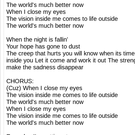
The world's much better now
When I close my eyes
The vision inside me comes to life outside
The world's much better now
When the night is fallin'
Your hope has gone to dust
The creep that hurts you will know when its time
inside you Let it come and work it out The streng
make the sadness disappear
CHORUS:
(Cuz) When I close my eyes
The vision inside me comes to life outside
The world's much better now
When I close my eyes
The vision inside me comes to life outside
The world's much better now