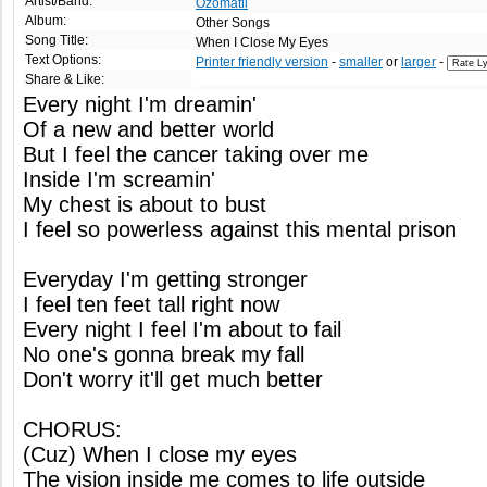
Artist/Band:
Ozomatli
Album:
Other Songs
Song Title:
When I Close My Eyes
Text Options:
Printer friendly version
-
smaller
or
larger
-
Share & Like:
Every night I'm dreamin'
Of a new and better world
But I feel the cancer taking over me
Inside I'm screamin'
My chest is about to bust
I feel so powerless against this mental prison
Everyday I'm getting stronger
I feel ten feet tall right now
Every night I feel I'm about to fail
No one's gonna break my fall
Don't worry it'll get much better
CHORUS:
(Cuz) When I close my eyes
The vision inside me comes to life outside