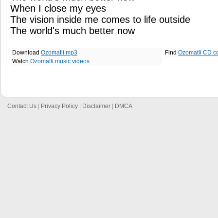
When I close my eyes
The vision inside me comes to life outside
The world's much better now
Download
Ozomatli mp3
Find
Ozomatli CD c
Watch
Ozomatli music videos
Contact Us
|
Privacy Policy
|
Disclaimer
|
DMCA