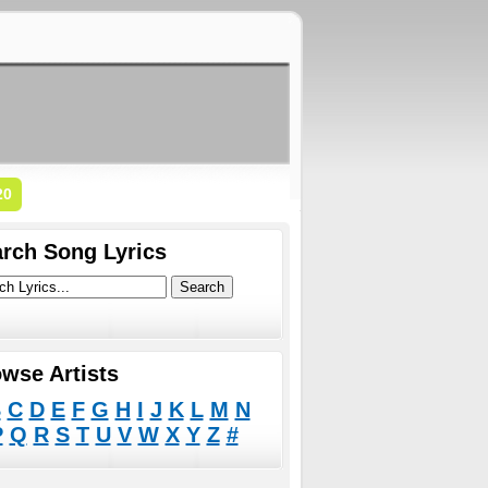
20
rch Song Lyrics
wse Artists
B
C
D
E
F
G
H
I
J
K
L
M
N
P
Q
R
S
T
U
V
W
X
Y
Z
#