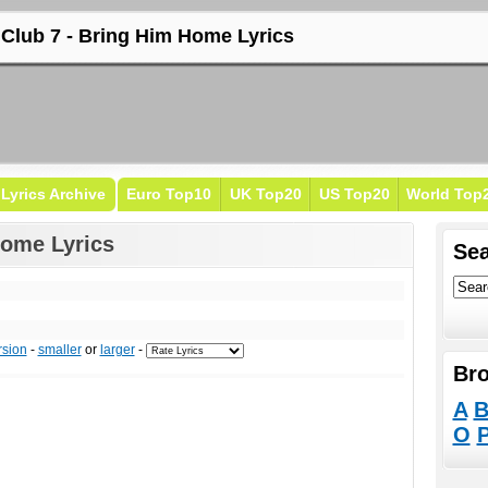
 Club 7 - Bring Him Home Lyrics
Lyrics Archive
Euro Top10
UK Top20
US Top20
World Top
Home Lyrics
Sea
rsion
-
smaller
or
larger
-
Bro
A
O