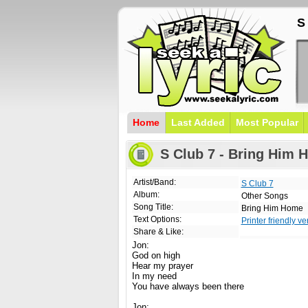
S
Home
Last Added
Most Popular
S Club 7 - Bring Him 
Artist/Band:
S Club 7
Album:
Other Songs
Song Title:
Bring Him Home
Text Options:
Printer friendly ve
Share & Like:
Jon:
God on high
Hear my prayer
In my need
You have always been there
Jon: