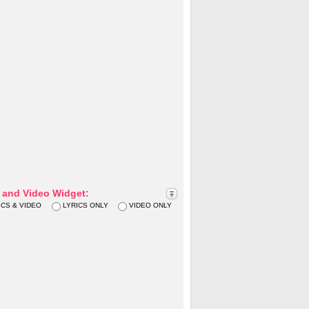
s and Video Widget:
ICS & VIDEO
LYRICS ONLY
VIDEO ONLY