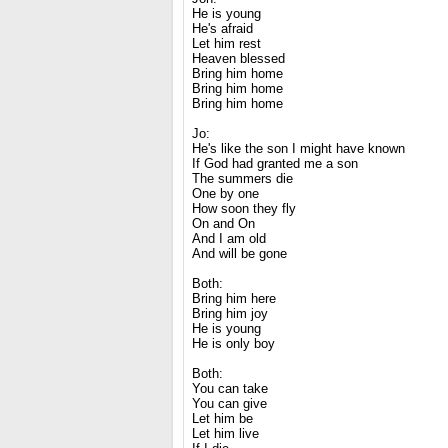
He is young
He's afraid
Let him rest
Heaven blessed
Bring him home
Bring him home
Bring him home
Jo:
He's like the son I might have known
If God had granted me a son
The summers die
One by one
How soon they fly
On and On
And I am old
And will be gone
Both:
Bring him here
Bring him joy
He is young
He is only boy
Both:
You can take
You can give
Let him be
Let him live