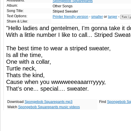
Artist/Band:
Spongebob Squarepants
Album:
Other Songs
Song Title:
Striped Sweater
Text Options:
Printer friendly version
-
smaller
or
larger
-
Share & Like:
"Hello ladies and gentelmen, I'm gonna take it d
With a little number I like to call... Striped Sweat
The best time to wear a striped sweater,
Is all the time,
One with a collar,
Turtle neck,
Thats the kind,
Cause when you wwwweeeaaarrryyyy,
That's one... special.... sweater.
Download
Spongebob Squarepants mp3
Find
Spongebob Sq
Watch
Spongebob Squarepants music videos