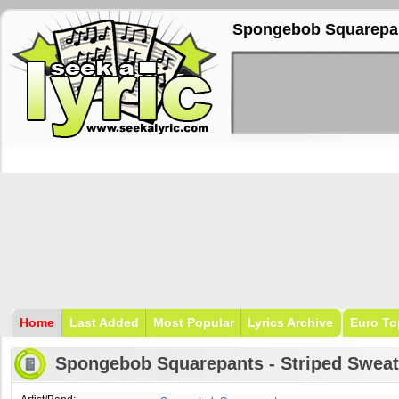
Spongebob Squarepant
Home
Last Added
Most Popular
Lyrics Archive
Euro To
Spongebob Squarepants - Striped Sweat