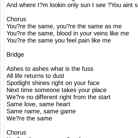
And where I?m lookin only sun I see ?You aint s
Chorus
You?re the same, you?re the same as me
You?re the same, blood in your veins like me
You?re the same you feel pain like me
Bridge
Ashes to ashes what is the fuss
All life returns to dust
Spotlight shines right on your face
Next time someone takes your place
We?re no different right from the start
Same love, same heart
Same name, same game
We?re the same
Chorus