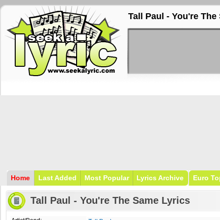
Tall Paul - You're Th
Home
Last Added
Most Popular
Lyrics Archive
Euro To
Tall Paul - You're The Same Lyrics