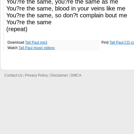
You?re the same, you?re the same as me
You?re the same, blood in your veins like me
You?re the same, so don?t complain bout me
You?re the same
(repeat)
Download
Tall Paul mp3
Find
Tall Paul CD c
Watch
Tall Paul music videos
Contact Us
|
Privacy Policy
|
Disclaimer
|
DMCA