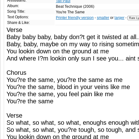
Artist/Band:
Tall Paul
Album:
Beat Technique (2006)
Song Title:
You're The Same
Text Options:
Printer friendly version
-
smaller
or
larger
-
Share & Like:
Verse
Baby baby baby, baby don?t get it twisted at all
Baby, baby, maybe on my way to rising sometime
You lookin down on the ground at me
And where I?m lookin only sun I see you... aint 
Chorus
You?re the same, you?re the same as me
You?re the same, blood in your veins like me
You?re the same, you feel pain like me
You?re the same
Verse
So what, so what, so what, enoughs enough with
So what, so what, you?re tough, so tough, and st
You lookin down on the ground at me