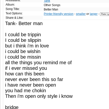
Artist/Band:
Tank
Album:
Other Songs
Song Title:
Better Man
Text Options:
Printer friendly version
-
smaller
or
larger
-
Share & Like:
Tank- Better man
I could be trippin
I could be slippin
but i think i'm in love
i could be wishin
i could be missin
all the things you remind me of
if i ever missed you
how can this been
never ever been this so far
i have never been open
you had me chokin
Then i'm open only style i know
bridge