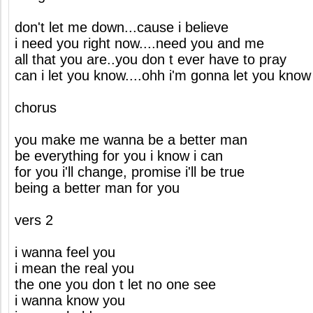
don't let me down...cause i believe
i need you right now....need you and me
all that you are..you don t ever have to pray
can i let you know....ohh i'm gonna let you know
chorus
you make me wanna be a better man
be everything for you i know i can
for you i'll change, promise i'll be true
being a better man for you
vers 2
i wanna feel you
i mean the real you
the one you don t let no one see
i wanna know you