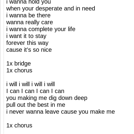
i wanna hold you
when your desperate and in need
i wanna be there
wanna really care
i wanna complete your life
i want it to stay
forever this way
cause it's so nice
1x bridge
1x chorus
i will i will i will i will
I can I can I can I can
you making me dig down deep
pull out the best in me
i never wanna leave cause you make me
1x chorus