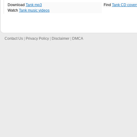
Download
Tank mp3
Find
Tank CD cover
Watch
Tank music videos
Contact Us
|
Privacy Policy
|
Disclaimer
|
DMCA