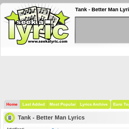
Tank - Better Man Lyr
Home
Last Added
Most Popular
Lyrics Archive
Euro To
Tank - Better Man Lyrics