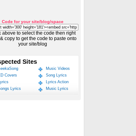
Code for your site/blog/space
k above to select the code then right
 & copy to get the code to paste onto
your site/blog
pected Sites
eekaSong
Music Videos
D Covers
Song Lyrics
yrics
Lyrics Action
ongs Lyrics
Music Lyrics