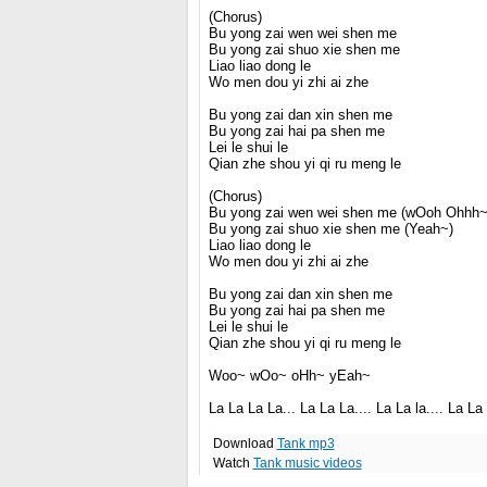
(Chorus)
Bu yong zai wen wei shen me
Bu yong zai shuo xie shen me
Liao liao dong le
Wo men dou yi zhi ai zhe
Bu yong zai dan xin shen me
Bu yong zai hai pa shen me
Lei le shui le
Qian zhe shou yi qi ru meng le
(Chorus)
Bu yong zai wen wei shen me (wOoh Ohhh~
Bu yong zai shuo xie shen me (Yeah~)
Liao liao dong le
Wo men dou yi zhi ai zhe
Bu yong zai dan xin shen me
Bu yong zai hai pa shen me
Lei le shui le
Qian zhe shou yi qi ru meng le
Woo~ wOo~ oHh~ yEah~
La La La La... La La La.... La La la.... La La 
Download
Tank mp3
Watch
Tank music videos