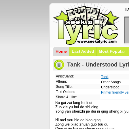
T
Home
Last Added
Most Popular
Tank - Understood Lyr
Artist/Band:
Tank
Album:
Other Songs
Song Title:
Understood
Text Options:
Printer friendly ve
Share & Like:
Bu gai zai lang fei li qi
Zuo xie yu hui de shi qing
Yong yan shenzhi jie dui ni qing sheng xi yu
Ni mei you bie de biao qing
Zong wei xiao zhuan guo tou qu
Qing yi jie kai wo chuan song de mi