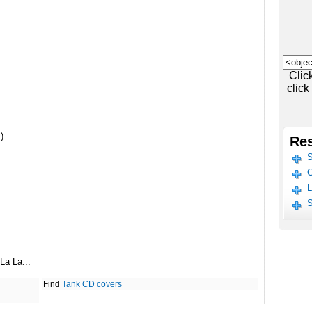
Clic
click
)
Res
S
C
L
S
La La...
Find
Tank CD covers