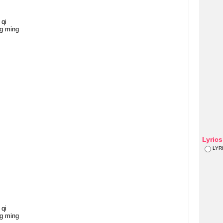
qi
g ming
Lyric
LYR
qi
g ming