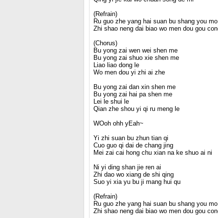
(Refrain)
Ru guo zhe yang hai suan bu shang you mo 
Zhi shao neng dai biao wo men dou gou con
(Chorus)
Bu yong zai wen wei shen me
Bu yong zai shuo xie shen me
Liao liao dong le
Wo men dou yi zhi ai zhe
Bu yong zai dan xin shen me
Bu yong zai hai pa shen me
Lei le shui le
Qian zhe shou yi qi ru meng le
WOoh ohh yEah~
Yi zhi suan bu zhun tian qi
Cuo guo qi dai de chang jing
Mei zai cai hong chu xian na ke shuo ai ni
Ni yi ding shan jie ren ai
Zhi dao wo xiang de shi qing
Suo yi xia yu bu ji mang hui qu
(Refrain)
Ru guo zhe yang hai suan bu shang you mo 
Zhi shao neng dai biao wo men dou gou con