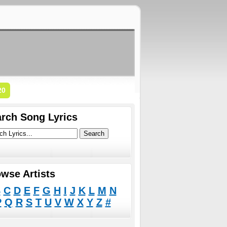
20
rch Song Lyrics
wse Artists
B
C
D
E
F
G
H
I
J
K
L
M
N
P
Q
R
S
T
U
V
W
X
Y
Z
#