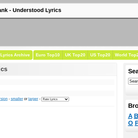
ank - Understood Lyrics
Lyrics Archive
Euro Top10
UK Top20
US Top20
World Top
ics
Sea
rsion
-
smaller
or
larger
-
Bro
A
O