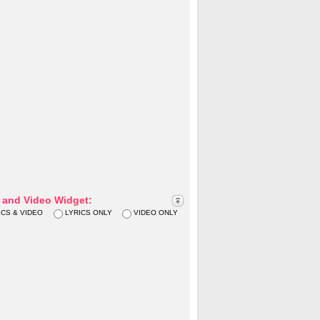
s and Video Widget:
ICS & VIDEO
LYRICS ONLY
VIDEO ONLY