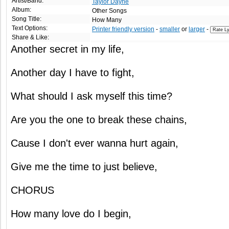
Artist/Band:
Taylor Dayne
Album:
Other Songs
Song Title:
How Many
Text Options:
Printer friendly version
-
smaller
or
larger
-
Share & Like:
Another secret in my life,
Another day I have to fight,
What should I ask myself this time?
Are you the one to break these chains,
Cause I don't ever wanna hurt again,
Give me the time to just believe,
CHORUS
How many love do I begin,