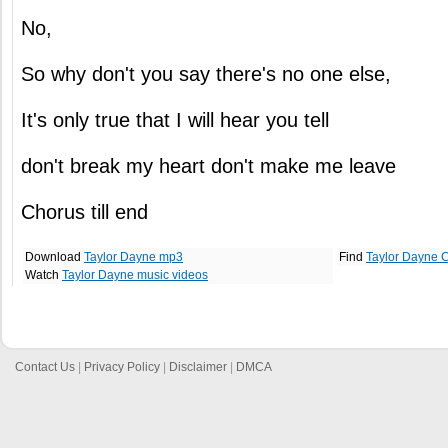
No,
So why don't you say there's no one else,
It's only true that I will hear you tell
don't break my heart don't make me leave
Chorus till end
Download
Taylor Dayne mp3
Find
Taylor Dayne 
Watch
Taylor Dayne music videos
Contact Us
|
Privacy Policy
|
Disclaimer
|
DMCA