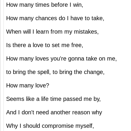
How many times before I win,
How many chances do I have to take,
When will I learn from my mistakes,
Is there a love to set me free,
How many loves you're gonna take on me,
to bring the spell, to bring the change,
How many love?
Seems like a life time passed me by,
And I don't need another reason why
Why I should compromise myself,