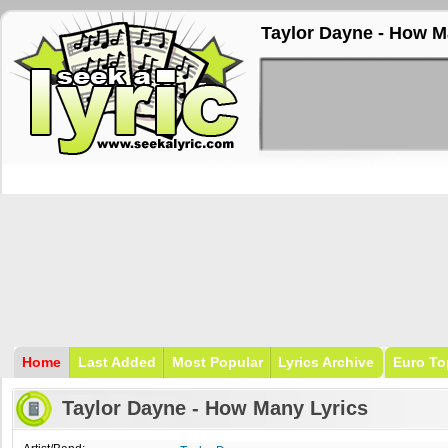
Taylor Dayne - How M
Home
Last Added
Most Popular
Lyrics Archive
Euro To
Taylor Dayne - How Many Lyrics