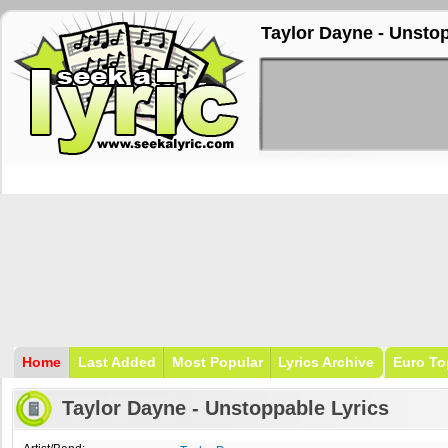
Taylor Dayne - Unsto
Home
Last Added
Most Popular
Lyrics Archive
Euro To
Taylor Dayne - Unstoppable Lyrics