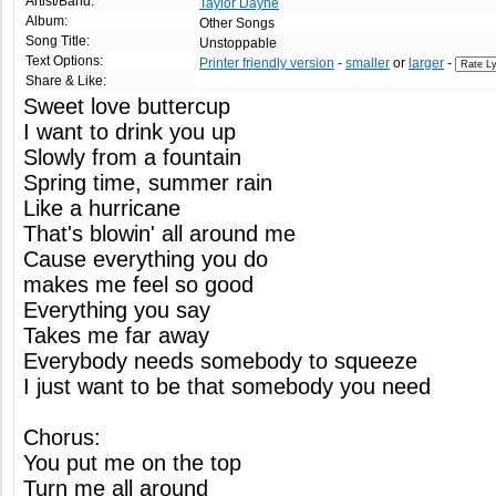
Artist/Band:
Taylor Dayne
Album:
Other Songs
Song Title:
Unstoppable
Text Options:
Printer friendly version
-
smaller
or
larger
-
Share & Like:
Sweet love buttercup
I want to drink you up
Slowly from a fountain
Spring time, summer rain
Like a hurricane
That's blowin' all around me
Cause everything you do
makes me feel so good
Everything you say
Takes me far away
Everybody needs somebody to squeeze
I just want to be that somebody you need
Chorus:
You put me on the top
Turn me all around