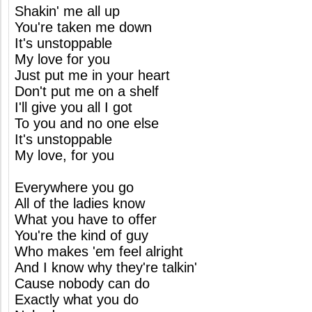
Shakin' me all up
You're taken me down
It's unstoppable
My love for you
Just put me in your heart
Don't put me on a shelf
I'll give you all I got
To you and no one else
It's unstoppable
My love, for you
Everywhere you go
All of the ladies know
What you have to offer
You're the kind of guy
Who makes 'em feel alright
And I know why they're talkin'
Cause nobody can do
Exactly what you do