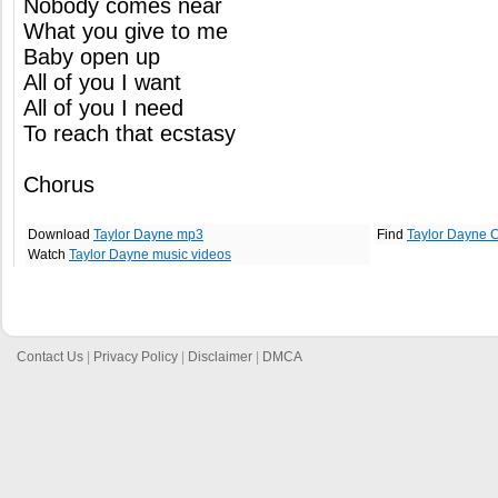
Nobody comes near
What you give to me
Baby open up
All of you I want
All of you I need
To reach that ecstasy
Chorus
Download
Taylor Dayne mp3
Find
Taylor Dayne 
Watch
Taylor Dayne music videos
Contact Us
|
Privacy Policy
|
Disclaimer
|
DMCA