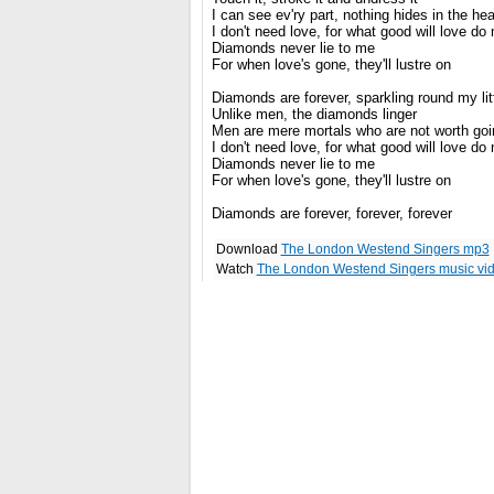
I can see ev'ry part, nothing hides in the hea
I don't need love, for what good will love do
Diamonds never lie to me
For when love's gone, they'll lustre on
Diamonds are forever, sparkling round my litt
Unlike men, the diamonds linger
Men are mere mortals who are not worth goin
I don't need love, for what good will love do
Diamonds never lie to me
For when love's gone, they'll lustre on
Diamonds are forever, forever, forever
Download
The London Westend Singers mp3
Watch
The London Westend Singers music vi