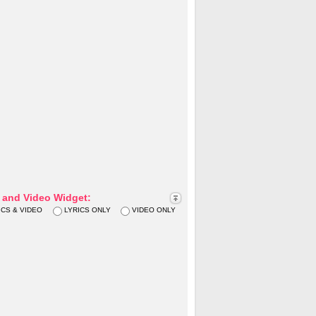
s and Video Widget:
ICS & VIDEO
LYRICS ONLY
VIDEO ONLY