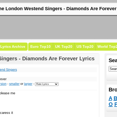
he London Westend Singers - Diamonds Are Forever 
Lyrics Archive
Euro Top10
UK Top20
US Top20
World Top
ingers - Diamonds Are Forever Lyrics
Sea
end Singers
rever
rsion
-
smaller
or
larger
-
Bro
 please me
A
O
caress it