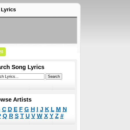
Lyrics
20
rch Song Lyrics
wse Artists
B
C
D
E
F
G
H
I
J
K
L
M
N
P
Q
R
S
T
U
V
W
X
Y
Z
#