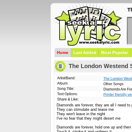
T
Home
Last Added
Most Popular
The London Westend S
Artist/Band:
The London West
Album:
Other Songs
Song Title:
Diamonds Are Fo
Text Options:
Printer friendly ve
Share & Like:
Diamonds are forever, they are all I need to
They can stimulate and tease me
They won't leave in the night
I've no fear that they might desert me
Diamonds are forever, hold one up and then 
Touch it, stroke it and undress it