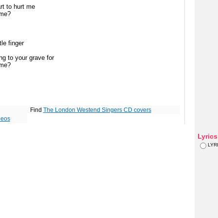
rt to hurt me
 me?
le finger
g to your grave for
 me?
Find
The London Westend Singers CD covers
deos
Lyric
LYR