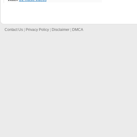
Contact Us
|
Privacy Policy
|
Disclaimer
|
DMCA