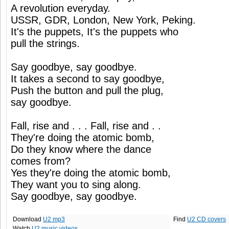
A revolution everyday.
USSR, GDR, London, New York, Peking.
It's the puppets, It's the puppets who
pull the strings.
Say goodbye, say goodbye.
It takes a second to say goodbye,
Push the button and pull the plug,
say goodbye.
Fall, rise and . . . Fall, rise and . .
They're doing the atomic bomb,
Do they know where the dance
comes from?
Yes they're doing the atomic bomb,
They want you to sing along.
Say goodbye, say goodbye.
Download
U2 mp3
Find
U2 CD covers
Watch
U2 music videos