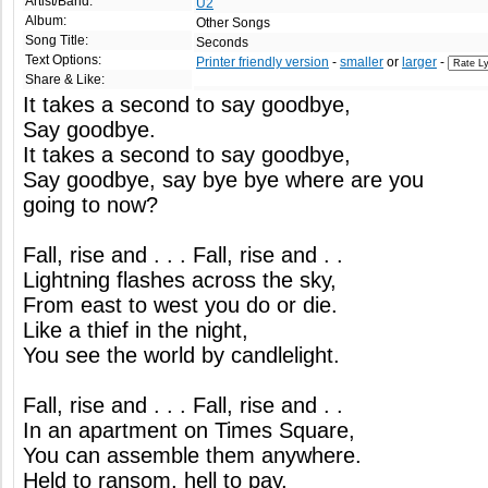
Artist/Band:
U2
Album:
Other Songs
Song Title:
Seconds
Text Options:
Printer friendly version
-
smaller
or
larger
-
Share & Like:
It takes a second to say goodbye,
Say goodbye.
It takes a second to say goodbye,
Say goodbye, say bye bye where are you
going to now?
Fall, rise and . . . Fall, rise and . .
Lightning flashes across the sky,
From east to west you do or die.
Like a thief in the night,
You see the world by candlelight.
Fall, rise and . . . Fall, rise and . .
In an apartment on Times Square,
You can assemble them anywhere.
Held to ransom, hell to pay,