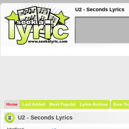
U2 - Seconds Lyrics
Home
Last Added
Most Popular
Lyrics Archive
Euro To
U2 - Seconds Lyrics