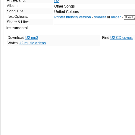
Artist/Band:
U2
Album:
Other Songs
Song Title:
United Colours
Text Options:
Printer friendly version
-
smaller
or
larger
-
Share & Like:
instrumental
Download
U2 mp3
Find
U2 CD covers
Watch
U2 music videos