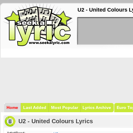
U2 - United Colours L
Home
Last Added
Most Popular
Lyrics Archive
Euro To
U2 - United Colours Lyrics