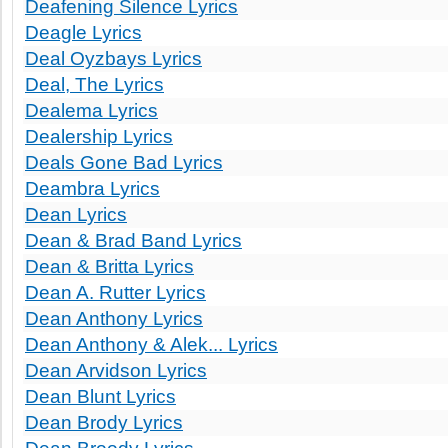
Deafening Silence Lyrics
Deagle Lyrics
Deal Oyzbays Lyrics
Deal, The Lyrics
Dealema Lyrics
Dealership Lyrics
Deals Gone Bad Lyrics
Deambra Lyrics
Dean Lyrics
Dean & Brad Band Lyrics
Dean & Britta Lyrics
Dean A. Rutter Lyrics
Dean Anthony Lyrics
Dean Anthony & Alek... Lyrics
Dean Arvidson Lyrics
Dean Blunt Lyrics
Dean Brody Lyrics