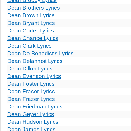
Dean Broody Lyrics
Dean Brothers Lyrics
Dean Brown Lyrics
Dean Bryant Lyrics
Dean Carter Lyrics
Dean Chance Lyrics
Dean Clark Lyrics
Dean De Benedictis Lyrics
Dean Delannoit Lyrics
Dean Dillon Lyrics
Dean Evenson Lyrics
Dean Foster Lyrics
Dean Fraser Lyrics
Dean Frazer Lyrics
Dean Friedman Lyrics
Dean Geyer Lyrics
Dean Hudson Lyrics
Dean James Lyrics