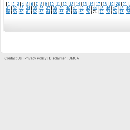
|
1
|
2
|
3
|
4
|
5
|
6
|
7
|
8
|
9
|
10
|
11
|
12
|
13
|
14
|
15
|
16
|
17
|
18
|
19
|
20
|
21
|
31
|
32
|
33
|
34
|
35
|
36
|
37
|
38
|
39
|
40
|
41
|
42
|
43
|
44
|
45
|
46
|
47
|
48
|
4
58
|
59
|
60
|
61
|
62
|
63
|
64
|
65
|
66
|
67
|
68
|
69
|
70
|
71
|
72
|
73
|
74
|
75
|
7
Contact Us
|
Privacy Policy
|
Disclaimer
|
DMCA