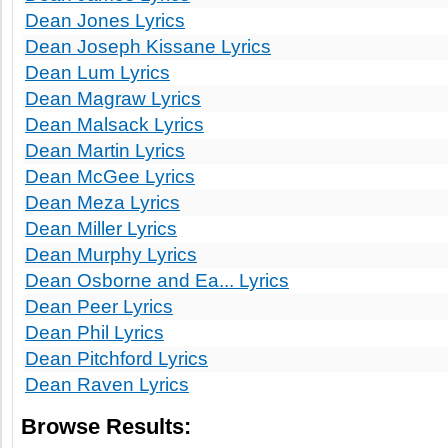
Dean Jones Lyrics
Dean Joseph Kissane Lyrics
Dean Lum Lyrics
Dean Magraw Lyrics
Dean Malsack Lyrics
Dean Martin Lyrics
Dean McGee Lyrics
Dean Meza Lyrics
Dean Miller Lyrics
Dean Murphy Lyrics
Dean Osborne and Ea... Lyrics
Dean Peer Lyrics
Dean Phil Lyrics
Dean Pitchford Lyrics
Dean Raven Lyrics
Browse Results: