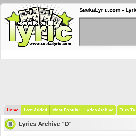
SeekaLyric.com - Lyri
Home
Last Added
Most Popular
Lyrics Archive
Euro To
Lyrics Archive "D"