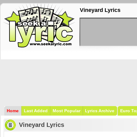
Vineyard Lyrics
Home
Last Added
Most Popular
Lyrics Archive
Euro To
Vineyard Lyrics