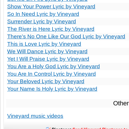
Show Your Power Lyric by Vineyard
So In Need Lyric by Vineyard
Surrender Lyric by Vineyard
The River is Here Lyric by Vineyard
There's No One Like Our God Lyric by Vineyard
This is Love Lyric by Vineyard
We Will Dance Lyric by Vineyard
Yet I Will Praise Lyric by Vineyard
You Are a Holy God Lyric by Vineyard
You Are In Control Lyric by Vineyard
Your Beloved Lyric by Vineyard
Your Name Is Holy Lyric by Vineyard
Other
Vineyard music videos