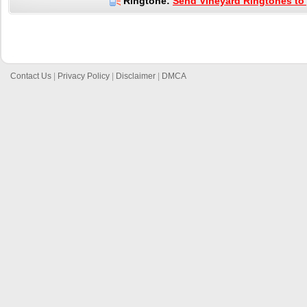
Ringtone:
Send Vineyard Ringtones to 
Contact Us
|
Privacy Policy
|
Disclaimer
|
DMCA