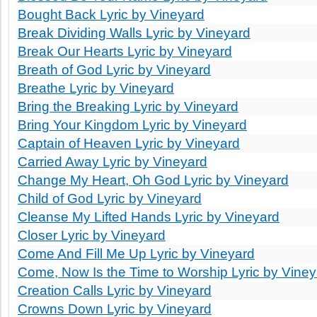
Bought Back Lyric by Vineyard
Break Dividing Walls Lyric by Vineyard
Break Our Hearts Lyric by Vineyard
Breath of God Lyric by Vineyard
Breathe Lyric by Vineyard
Bring the Breaking Lyric by Vineyard
Bring Your Kingdom Lyric by Vineyard
Captain of Heaven Lyric by Vineyard
Carried Away Lyric by Vineyard
Change My Heart, Oh God Lyric by Vineyard
Child of God Lyric by Vineyard
Cleanse My Lifted Hands Lyric by Vineyard
Closer Lyric by Vineyard
Come And Fill Me Up Lyric by Vineyard
Come, Now Is the Time to Worship Lyric by Viney
Creation Calls Lyric by Vineyard
Crowns Down Lyric by Vineyard