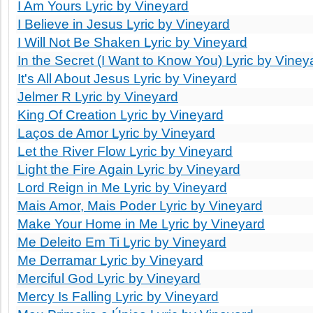
I Am Yours Lyric by Vineyard
I Believe in Jesus Lyric by Vineyard
I Will Not Be Shaken Lyric by Vineyard
In the Secret (I Want to Know You) Lyric by Viney
It's All About Jesus Lyric by Vineyard
Jelmer R Lyric by Vineyard
King Of Creation Lyric by Vineyard
Laços de Amor Lyric by Vineyard
Let the River Flow Lyric by Vineyard
Light the Fire Again Lyric by Vineyard
Lord Reign in Me Lyric by Vineyard
Mais Amor, Mais Poder Lyric by Vineyard
Make Your Home in Me Lyric by Vineyard
Me Deleito Em Ti Lyric by Vineyard
Me Derramar Lyric by Vineyard
Merciful God Lyric by Vineyard
Mercy Is Falling Lyric by Vineyard