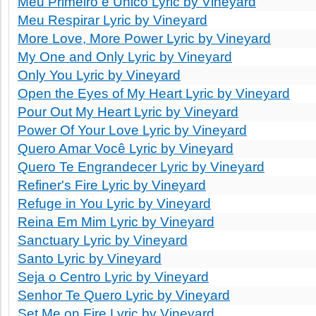
Meu Primeiro e Único Lyric by Vineyard
Meu Respirar Lyric by Vineyard
More Love, More Power Lyric by Vineyard
My One and Only Lyric by Vineyard
Only You Lyric by Vineyard
Open the Eyes of My Heart Lyric by Vineyard
Pour Out My Heart Lyric by Vineyard
Power Of Your Love Lyric by Vineyard
Quero Amar Você Lyric by Vineyard
Quero Te Engrandecer Lyric by Vineyard
Refiner's Fire Lyric by Vineyard
Refuge in You Lyric by Vineyard
Reina Em Mim Lyric by Vineyard
Sanctuary Lyric by Vineyard
Santo Lyric by Vineyard
Seja o Centro Lyric by Vineyard
Senhor Te Quero Lyric by Vineyard
Set Me on Fire Lyric by Vineyard