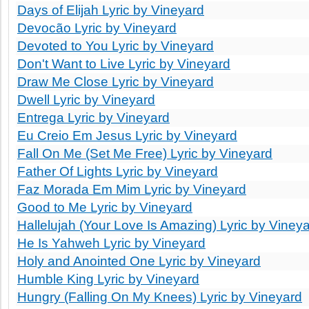
Days of Elijah Lyric by Vineyard
Devocão Lyric by Vineyard
Devoted to You Lyric by Vineyard
Don't Want to Live Lyric by Vineyard
Draw Me Close Lyric by Vineyard
Dwell Lyric by Vineyard
Entrega Lyric by Vineyard
Eu Creio Em Jesus Lyric by Vineyard
Fall On Me (Set Me Free) Lyric by Vineyard
Father Of Lights Lyric by Vineyard
Faz Morada Em Mim Lyric by Vineyard
Good to Me Lyric by Vineyard
Hallelujah (Your Love Is Amazing) Lyric by Viney
He Is Yahweh Lyric by Vineyard
Holy and Anointed One Lyric by Vineyard
Humble King Lyric by Vineyard
Hungry (Falling On My Knees) Lyric by Vineyard