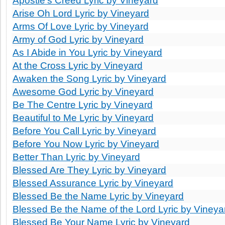
Apostle's Creed Lyric by Vineyard
Arise Oh Lord Lyric by Vineyard
Arms Of Love Lyric by Vineyard
Army of God Lyric by Vineyard
As I Abide in You Lyric by Vineyard
At the Cross Lyric by Vineyard
Awaken the Song Lyric by Vineyard
Awesome God Lyric by Vineyard
Be The Centre Lyric by Vineyard
Beautiful to Me Lyric by Vineyard
Before You Call Lyric by Vineyard
Before You Now Lyric by Vineyard
Better Than Lyric by Vineyard
Blessed Are They Lyric by Vineyard
Blessed Assurance Lyric by Vineyard
Blessed Be the Name Lyric by Vineyard
Blessed Be the Name of the Lord Lyric by Vineya
Blessed Be Your Name Lyric by Vineyard