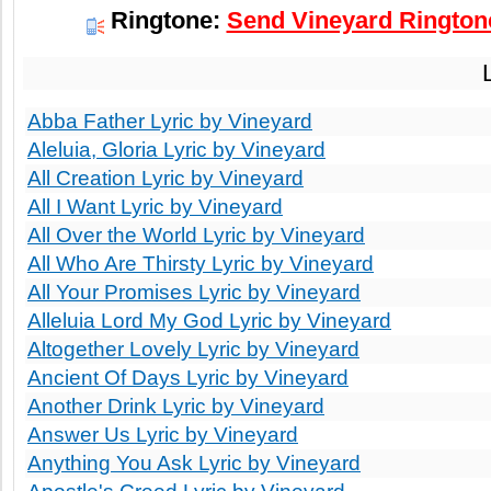
Ringtone:
Send Vineyard Ringtone
Abba Father Lyric by Vineyard
Aleluia, Gloria Lyric by Vineyard
All Creation Lyric by Vineyard
All I Want Lyric by Vineyard
All Over the World Lyric by Vineyard
All Who Are Thirsty Lyric by Vineyard
All Your Promises Lyric by Vineyard
Alleluia Lord My God Lyric by Vineyard
Altogether Lovely Lyric by Vineyard
Ancient Of Days Lyric by Vineyard
Another Drink Lyric by Vineyard
Answer Us Lyric by Vineyard
Anything You Ask Lyric by Vineyard