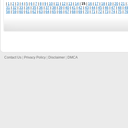
|
1
|
2
|
3
|
4
|
5
|
6
|
7
|
8
|
9
|
10
|
11
|
12
|
13
|
14
|
15
|
16
|
17
|
18
|
19
|
20
|
21
|
31
|
32
|
33
|
34
|
35
|
36
|
37
|
38
|
39
|
40
|
41
|
42
|
43
|
44
|
45
|
46
|
47
|
48
|
4
58
|
59
|
60
|
61
|
62
|
63
|
64
|
65
|
66
|
67
|
68
|
69
|
70
|
71
|
72
|
73
|
74
|
75
|
7
Contact Us
|
Privacy Policy
|
Disclaimer
|
DMCA