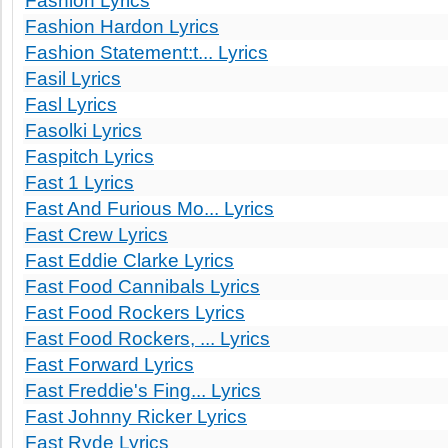
Fashion Lyrics
Fashion Hardon Lyrics
Fashion Statement:t... Lyrics
Fasil Lyrics
Fasl Lyrics
Fasolki Lyrics
Faspitch Lyrics
Fast 1 Lyrics
Fast And Furious Mo... Lyrics
Fast Crew Lyrics
Fast Eddie Clarke Lyrics
Fast Food Cannibals Lyrics
Fast Food Rockers Lyrics
Fast Food Rockers, ... Lyrics
Fast Forward Lyrics
Fast Freddie's Fing... Lyrics
Fast Johnny Ricker Lyrics
Fast Ryde Lyrics