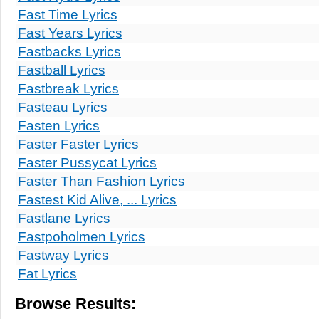
Fast Time Lyrics
Fast Years Lyrics
Fastbacks Lyrics
Fastball Lyrics
Fastbreak Lyrics
Fasteau Lyrics
Fasten Lyrics
Faster Faster Lyrics
Faster Pussycat Lyrics
Faster Than Fashion Lyrics
Fastest Kid Alive, ... Lyrics
Fastlane Lyrics
Fastpoholmen Lyrics
Fastway Lyrics
Fat Lyrics
Browse Results: