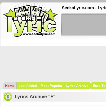
SeekaLyric.com - Lyri
Home
Last Added
Most Popular
Lyrics Archive
Euro To
Lyrics Archive "F"