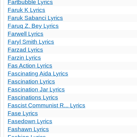
Fartbubble Lyrics
Faruk K Lyrics
Faruk Sabanci Lyrics
Faruq Z. Bey Lyrics
Farwell Lyrics
Faryl Smith Lyrics
Farzad Lyrics
Farzin Lyrics
Fas Action Lyrics
Fascinating Aida Lyrics
Fascination Lyrics
Fascination Jar Lyrics
Fascinations Lyrics
Fascist Communist R... Lyrics
Fase Lyrics
Fasedown Lyrics
Fashawn Lyrics