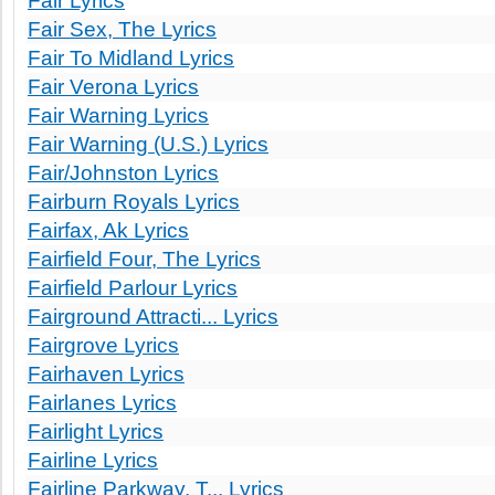
Fair Lyrics
Fair Sex, The Lyrics
Fair To Midland Lyrics
Fair Verona Lyrics
Fair Warning Lyrics
Fair Warning (U.S.) Lyrics
Fair/Johnston Lyrics
Fairburn Royals Lyrics
Fairfax, Ak Lyrics
Fairfield Four, The Lyrics
Fairfield Parlour Lyrics
Fairground Attracti... Lyrics
Fairgrove Lyrics
Fairhaven Lyrics
Fairlanes Lyrics
Fairlight Lyrics
Fairline Lyrics
Fairline Parkway, T... Lyrics