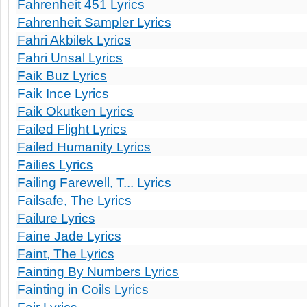
Fahrenheit 451 Lyrics
Fahrenheit Sampler Lyrics
Fahri Akbilek Lyrics
Fahri Unsal Lyrics
Faik Buz Lyrics
Faik Ince Lyrics
Faik Okutken Lyrics
Failed Flight Lyrics
Failed Humanity Lyrics
Failies Lyrics
Failing Farewell, T... Lyrics
Failsafe, The Lyrics
Failure Lyrics
Faine Jade Lyrics
Faint, The Lyrics
Fainting By Numbers Lyrics
Fainting in Coils Lyrics