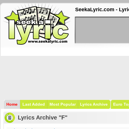
SeekaLyric.com - Lyri
Home
Last Added
Most Popular
Lyrics Archive
Euro To
Lyrics Archive "F"