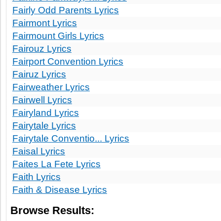
Fairly Odd Parents Lyrics
Fairmont Lyrics
Fairmount Girls Lyrics
Fairouz Lyrics
Fairport Convention Lyrics
Fairuz Lyrics
Fairweather Lyrics
Fairwell Lyrics
Fairyland Lyrics
Fairytale Lyrics
Fairytale Conventio... Lyrics
Faisal Lyrics
Faites La Fete Lyrics
Faith Lyrics
Faith & Disease Lyrics
Browse Results: