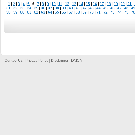
|
1
|
2
|
3
|
4
|
5
|
6
|
7
|
8
|
9
|
10
|
11
|
12
|
13
|
14
|
15
|
16
|
17
|
18
|
19
|
20
|
21
|
31
|
32
|
33
|
34
|
35
|
36
|
37
|
38
|
39
|
40
|
41
|
42
|
43
|
44
|
45
|
46
|
47
|
48
|
4
58
|
59
|
60
|
61
|
62
|
63
|
64
|
65
|
66
|
67
|
68
|
69
|
70
|
71
|
72
|
73
|
74
|
75
|
7
Contact Us
|
Privacy Policy
|
Disclaimer
|
DMCA