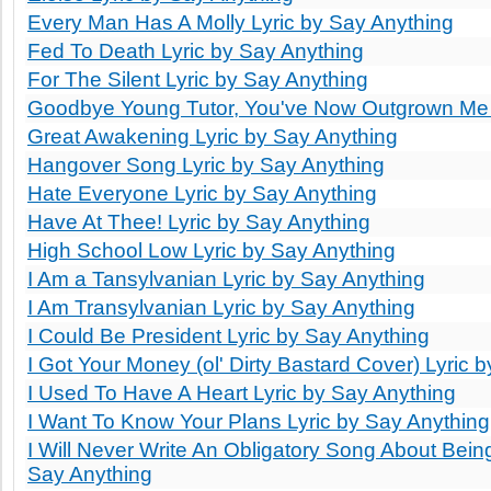
Every Man Has A Molly Lyric by Say Anything
Fed To Death Lyric by Say Anything
For The Silent Lyric by Say Anything
Goodbye Young Tutor, You've Now Outgrown Me L
Great Awakening Lyric by Say Anything
Hangover Song Lyric by Say Anything
Hate Everyone Lyric by Say Anything
Have At Thee! Lyric by Say Anything
High School Low Lyric by Say Anything
I Am a Tansylvanian Lyric by Say Anything
I Am Transylvanian Lyric by Say Anything
I Could Be President Lyric by Say Anything
I Got Your Money (ol' Dirty Bastard Cover) Lyric 
I Used To Have A Heart Lyric by Say Anything
I Want To Know Your Plans Lyric by Say Anything
I Will Never Write An Obligatory Song About Being
Say Anything