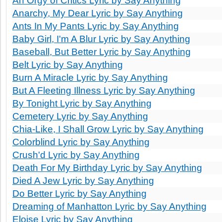
An Orgy of Critics Lyric by Say Anything
Anarchy, My Dear Lyric by Say Anything
Ants In My Pants Lyric by Say Anything
Baby Girl, I'm A Blur Lyric by Say Anything
Baseball, But Better Lyric by Say Anything
Belt Lyric by Say Anything
Burn A Miracle Lyric by Say Anything
But A Fleeting Illness Lyric by Say Anything
By Tonight Lyric by Say Anything
Cemetery Lyric by Say Anything
Chia-Like, I Shall Grow Lyric by Say Anything
Colorblind Lyric by Say Anything
Crush'd Lyric by Say Anything
Death For My Birthday Lyric by Say Anything
Died A Jew Lyric by Say Anything
Do Better Lyric by Say Anything
Dreaming of Manhatton Lyric by Say Anything
Eloise Lyric by Say Anything