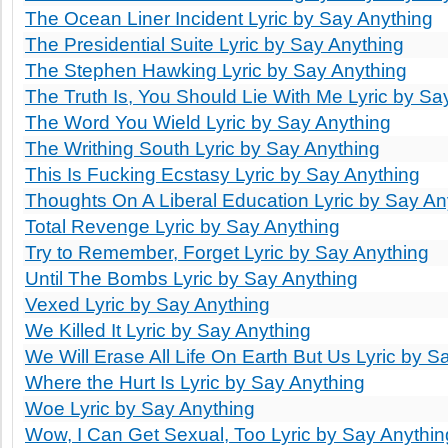
The Ocean Liner Incident Lyric by Say Anything
The Presidential Suite Lyric by Say Anything
The Stephen Hawking Lyric by Say Anything
The Truth Is, You Should Lie With Me Lyric by Sa
The Word You Wield Lyric by Say Anything
The Writhing South Lyric by Say Anything
This Is Fucking Ecstasy Lyric by Say Anything
Thoughts On A Liberal Education Lyric by Say An
Total Revenge Lyric by Say Anything
Try to Remember, Forget Lyric by Say Anything
Until The Bombs Lyric by Say Anything
Vexed Lyric by Say Anything
We Killed It Lyric by Say Anything
We Will Erase All Life On Earth But Us Lyric by S
Where the Hurt Is Lyric by Say Anything
Woe Lyric by Say Anything
Wow, I Can Get Sexual, Too Lyric by Say Anythin