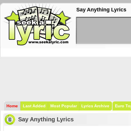
Say Anything Lyrics
Home
Last Added
Most Popular
Lyrics Archive
Euro To
Say Anything Lyrics