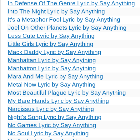
In Defense Of The Genre Lyric by Say Anything
Into The Night Lyric by Say Anything
It's a Metaphor Fool Lyric by Say Anything
Joel On Other Planets Lyric by Say Anything
Less Cute Lyric by Say Anything
Little Girls Lyric by Say Anything
Mack Daddy Lyric by Say Anything
Manhattan Lyric by Say Anything
Manhatton Lyric by Say Anything
Mara And Me Lyric by Say Anything
Metal Now Lyric by Say Anything
Most Beautiful Plague Lyric by Say Anything
My Bare Hands Lyric by Say Anything
Narcissus Lyric by Say Anything
Night's Song Lyric by Say Anything
No Games Lyric by Say Anything
No Soul Lyric by Say Anything