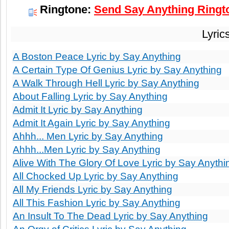
Ringtone:
Send Say Anything Ringto
Lyric
A Boston Peace Lyric by Say Anything
A Certain Type Of Genius Lyric by Say Anything
A Walk Through Hell Lyric by Say Anything
About Falling Lyric by Say Anything
Admit It Lyric by Say Anything
Admit It Again Lyric by Say Anything
Ahhh... Men Lyric by Say Anything
Ahhh...Men Lyric by Say Anything
Alive With The Glory Of Love Lyric by Say Anythi
All Chocked Up Lyric by Say Anything
All My Friends Lyric by Say Anything
All This Fashion Lyric by Say Anything
An Insult To The Dead Lyric by Say Anything