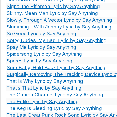
Signal the Riflemen Lyric by Say Anything
Skinny, Mean Man Lyric by Say Anything
Slowly, Through A Vector Lyric by Say Anything
Slumming it With Johnny Lyric by Say Anything
So Good Lyric by Say Anything
Sorry, Dudes. My Bad. Lyric by Say Anything
Spay Me Lyric by Say Anything
Spidersong Lyric by Say Anything
Spores Lyric by Say Anything
Sure Baby, Hold Back Lyric by Say Anything
Surgically Removing The Tracking Device Lyric 
That Is Why Lyric by Say Anything
That's That Lyric by Say Anything
The Church Channel Lyric by Say Anything
The Futile Lyric by Say Anything
The Keg Is Bleeding Lyric by Say Anything
The Last Great Punk Rock Song Lyric by Say An