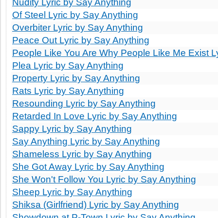
Nudity Lyric by Say Anything
Of Steel Lyric by Say Anything
Overbiter Lyric by Say Anything
Peace Out Lyric by Say Anything
People Like You Are Why People Like Me Exist Ly
Plea Lyric by Say Anything
Property Lyric by Say Anything
Rats Lyric by Say Anything
Resounding Lyric by Say Anything
Retarded In Love Lyric by Say Anything
Sappy Lyric by Say Anything
Say Anything Lyric by Say Anything
Shameless Lyric by Say Anything
She Got Away Lyric by Say Anything
She Won't Follow You Lyric by Say Anything
Sheep Lyric by Say Anything
Shiksa (Girlfriend) Lyric by Say Anything
Showdown at P-Town Lyric by Say Anything