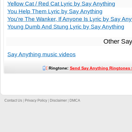
Yellow Cat / Red Cat Lyric by Say Anything
You Help Them Lyric by Say Anything
You're The Wanker, If Anyone Is Lyric by Say Any
Young Dumb And Stung Lyric by Say Anything
Other Say
Say Anything music videos
Ringtone:
Send Say Anything Ringtones t
Contact Us
|
Privacy Policy
|
Disclaimer
|
DMCA