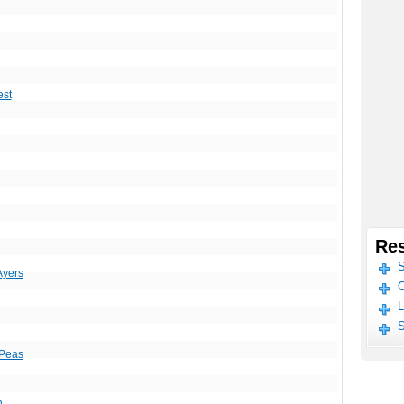
est
Res
S
Ayers
C
L
S
 Peas
n