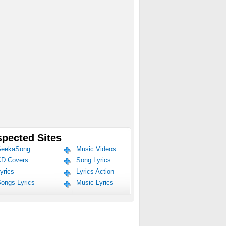
pected Sites
eekaSong
Music Videos
D Covers
Song Lyrics
yrics
Lyrics Action
ongs Lyrics
Music Lyrics