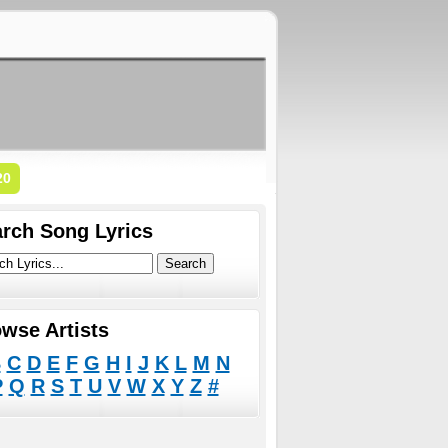
20
rch Song Lyrics
wse Artists
B
C
D
E
F
G
H
I
J
K
L
M
N
P
Q
R
S
T
U
V
W
X
Y
Z
#