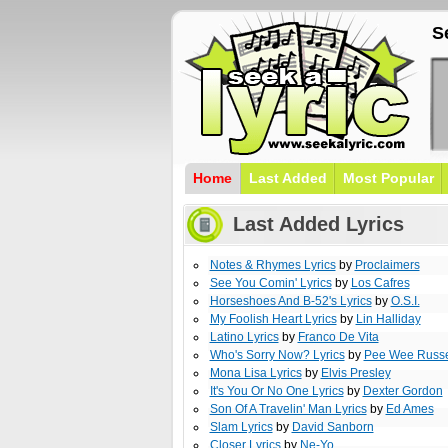
S
Home
Last Added
Most Popular
Last Added Lyrics
Notes & Rhymes Lyrics
by
Proclaimers
See You Comin' Lyrics
by
Los Cafres
Horseshoes And B-52's Lyrics
by
O.S.I.
My Foolish Heart Lyrics
by
Lin Halliday
Latino Lyrics
by
Franco De Vita
Who's Sorry Now? Lyrics
by
Pee Wee Russe
Mona Lisa Lyrics
by
Elvis Presley
It's You Or No One Lyrics
by
Dexter Gordon
Son Of A Travelin' Man Lyrics
by
Ed Ames
Slam Lyrics
by
David Sanborn
Closer Lyrics
by
Ne-Yo