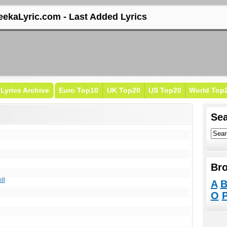
eekaLyric.com - Last Added Lyrics
Lyrics Archive
Euro Top10
UK Top20
US Top20
World Top
Sea
Bro
ll
A
O