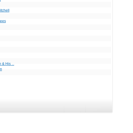
itchell
ees
& His ...
in