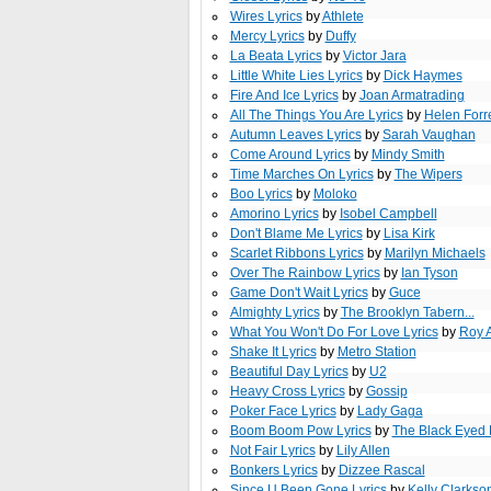
Wires Lyrics
by
Athlete
Mercy Lyrics
by
Duffy
La Beata Lyrics
by
Victor Jara
Little White Lies Lyrics
by
Dick Haymes
Fire And Ice Lyrics
by
Joan Armatrading
All The Things You Are Lyrics
by
Helen Forr
Autumn Leaves Lyrics
by
Sarah Vaughan
Come Around Lyrics
by
Mindy Smith
Time Marches On Lyrics
by
The Wipers
Boo Lyrics
by
Moloko
Amorino Lyrics
by
Isobel Campbell
Don't Blame Me Lyrics
by
Lisa Kirk
Scarlet Ribbons Lyrics
by
Marilyn Michaels
Over The Rainbow Lyrics
by
Ian Tyson
Game Don't Wait Lyrics
by
Guce
Almighty Lyrics
by
The Brooklyn Tabern...
What You Won't Do For Love Lyrics
by
Roy 
Shake It Lyrics
by
Metro Station
Beautiful Day Lyrics
by
U2
Heavy Cross Lyrics
by
Gossip
Poker Face Lyrics
by
Lady Gaga
Boom Boom Pow Lyrics
by
The Black Eyed
Not Fair Lyrics
by
Lily Allen
Bonkers Lyrics
by
Dizzee Rascal
Since U Been Gone Lyrics
by
Kelly Clarkso