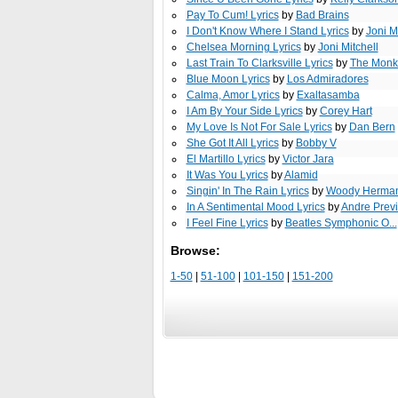
Pay To Cum! Lyrics
by
Bad Brains
I Don't Know Where I Stand Lyrics
by
Joni M
Chelsea Morning Lyrics
by
Joni Mitchell
Last Train To Clarksville Lyrics
by
The Monk
Blue Moon Lyrics
by
Los Admiradores
Calma, Amor Lyrics
by
Exaltasamba
I Am By Your Side Lyrics
by
Corey Hart
My Love Is Not For Sale Lyrics
by
Dan Bern
She Got It All Lyrics
by
Bobby V
El Martillo Lyrics
by
Victor Jara
It Was You Lyrics
by
Alamid
Singin' In The Rain Lyrics
by
Woody Herman 
In A Sentimental Mood Lyrics
by
Andre Prev
I Feel Fine Lyrics
by
Beatles Symphonic O...
Browse:
1-50
|
51-100
|
101-150
|
151-200