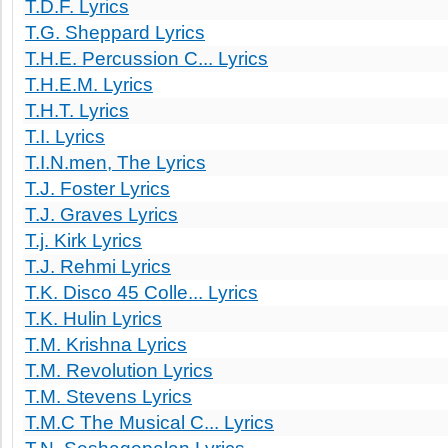
T.D.F. Lyrics
T.G. Sheppard Lyrics
T.H.E. Percussion C... Lyrics
T.H.E.M. Lyrics
T.H.T. Lyrics
T.I. Lyrics
T.I.N.men, The Lyrics
T.J. Foster Lyrics
T.J. Graves Lyrics
T.j. Kirk Lyrics
T.J. Rehmi Lyrics
T.K. Disco 45 Colle... Lyrics
T.K. Hulin Lyrics
T.M. Krishna Lyrics
T.M. Revolution Lyrics
T.M. Stevens Lyrics
T.M.C The Musical C... Lyrics