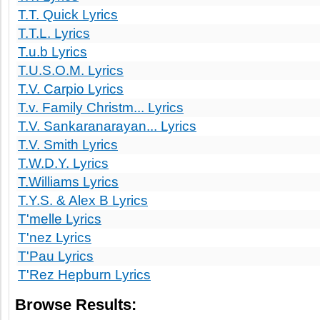
T.T. Quick Lyrics
T.T.L. Lyrics
T.u.b Lyrics
T.U.S.O.M. Lyrics
T.V. Carpio Lyrics
T.v. Family Christm... Lyrics
T.V. Sankaranarayan... Lyrics
T.V. Smith Lyrics
T.W.D.Y. Lyrics
T.Williams Lyrics
T.Y.S. & Alex B Lyrics
T'melle Lyrics
T'nez Lyrics
T'Pau Lyrics
T'Rez Hepburn Lyrics
Browse Results: