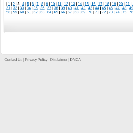
|
1
|
2
|
3
|
4
|
5
|
6
|
7
|
8
|
9
|
10
|
11
|
12
|
13
|
14
|
15
|
16
|
17
|
18
|
19
|
20
|
21
|
31
|
32
|
33
|
34
|
35
|
36
|
37
|
38
|
39
|
40
|
41
|
42
|
43
|
44
|
45
|
46
|
47
|
48
|
4
58
|
59
|
60
|
61
|
62
|
63
|
64
|
65
|
66
|
67
|
68
|
69
|
70
|
71
|
72
|
73
|
74
|
75
|
7
Contact Us
|
Privacy Policy
|
Disclaimer
|
DMCA