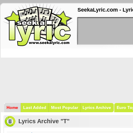
SeekaLyric.com - Lyri
Home
Last Added
Most Popular
Lyrics Archive
Euro To
Lyrics Archive "T"