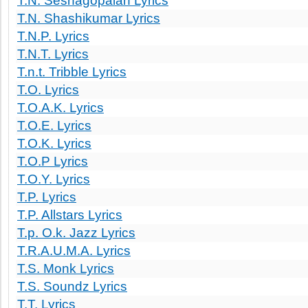
T.N. Seshagopalan Lyrics
T.N. Shashikumar Lyrics
T.N.P. Lyrics
T.N.T. Lyrics
T.n.t. Tribble Lyrics
T.O. Lyrics
T.O.A.K. Lyrics
T.O.E. Lyrics
T.O.K. Lyrics
T.O.P Lyrics
T.O.Y. Lyrics
T.P. Lyrics
T.P. Allstars Lyrics
T.p. O.k. Jazz Lyrics
T.R.A.U.M.A. Lyrics
T.S. Monk Lyrics
T.S. Soundz Lyrics
T.T. Lyrics