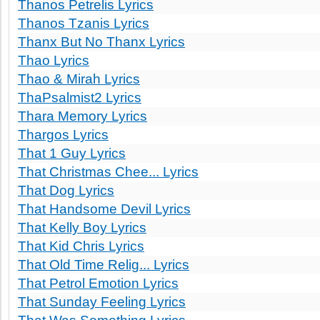
Thanos Petrelis Lyrics
Thanos Tzanis Lyrics
Thanx But No Thanx Lyrics
Thao Lyrics
Thao & Mirah Lyrics
ThaPsalmist2 Lyrics
Thara Memory Lyrics
Thargos Lyrics
That 1 Guy Lyrics
That Christmas Chee... Lyrics
That Dog Lyrics
That Handsome Devil Lyrics
That Kelly Boy Lyrics
That Kid Chris Lyrics
That Old Time Relig... Lyrics
That Petrol Emotion Lyrics
That Sunday Feeling Lyrics