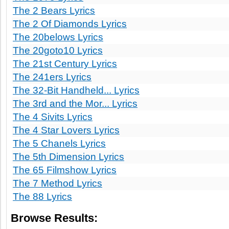
The 2 Bears Lyrics
The 2 Of Diamonds Lyrics
The 20belows Lyrics
The 20goto10 Lyrics
The 21st Century Lyrics
The 241ers Lyrics
The 32-Bit Handheld... Lyrics
The 3rd and the Mor... Lyrics
The 4 Sivits Lyrics
The 4 Star Lovers Lyrics
The 5 Chanels Lyrics
The 5th Dimension Lyrics
The 65 Filmshow Lyrics
The 7 Method Lyrics
The 88 Lyrics
Browse Results: