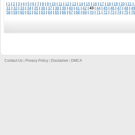
|
1
|
2
|
3
|
4
|
5
|
6
|
7
|
8
|
9
|
10
|
11
|
12
|
13
|
14
|
15
|
16
|
17
|
18
|
19
|
20
|
21
|
31
|
32
|
33
|
34
|
35
|
36
|
37
|
38
|
39
|
40
|
41
|
42
|
43
|
44
|
45
|
46
|
47
|
48
|
4
58
|
59
|
60
|
61
|
62
|
63
|
64
|
65
|
66
|
67
|
68
|
69
|
70
|
71
|
72
|
73
|
74
|
75
|
7
Contact Us
|
Privacy Policy
|
Disclaimer
|
DMCA