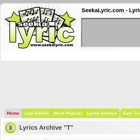
SeekaLyric.com - Lyri
Home
Last Added
Most Popular
Lyrics Archive
Euro To
Lyrics Archive "T"