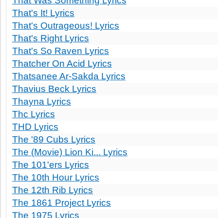
That Was Something Lyrics
That's It! Lyrics
That's Outrageous! Lyrics
That's Right Lyrics
That's So Raven Lyrics
Thatcher On Acid Lyrics
Thatsanee Ar-Sakda Lyrics
Thavius Beck Lyrics
Thayna Lyrics
Thc Lyrics
THD Lyrics
The '89 Cubs Lyrics
The (Movie) Lion Ki... Lyrics
The 101'ers Lyrics
The 10th Hour Lyrics
The 12th Rib Lyrics
The 1861 Project Lyrics
The 1975 Lyrics