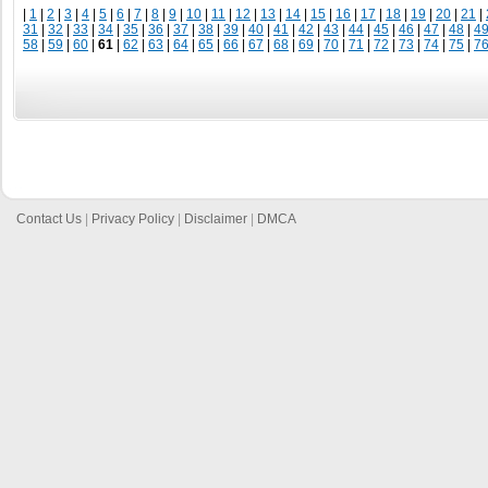
|
1
|
2
|
3
|
4
|
5
|
6
|
7
|
8
|
9
|
10
|
11
|
12
|
13
|
14
|
15
|
16
|
17
|
18
|
19
|
20
|
21
|
31
|
32
|
33
|
34
|
35
|
36
|
37
|
38
|
39
|
40
|
41
|
42
|
43
|
44
|
45
|
46
|
47
|
48
|
4
58
|
59
|
60
|
61
|
62
|
63
|
64
|
65
|
66
|
67
|
68
|
69
|
70
|
71
|
72
|
73
|
74
|
75
|
7
Contact Us
|
Privacy Policy
|
Disclaimer
|
DMCA