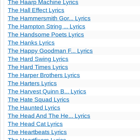
The Haarp Machine Lyrics
The Hall Effect Lyrics
The Hammersmith Gor... Lyrics
The Hampton String ... Lyrics
The Handsome Poets Lyrics
The Hanks Lyrics
The Happy Goodman F... Lyrics
The Hard Swing Lyrics
The Hard Times Lyrics
The Harper Brothers Lyrics
The Harters Lyrics
The Harvest Quinn B... Lyrics
The Hate Squad Lyrics
The Haunted Lyrics
The Head And The He... Lyrics
The Head Cat Lyrics
The Heartbeats Lyrics