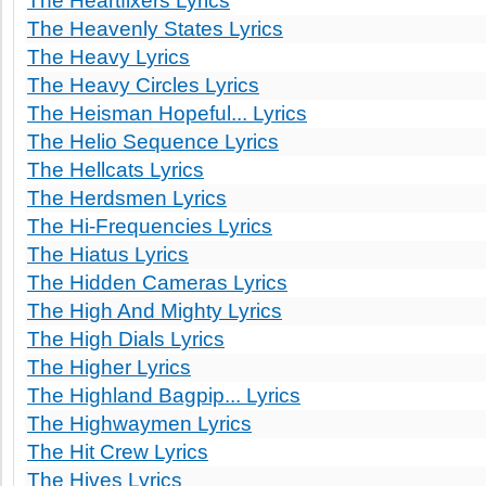
The Heartfixers Lyrics
The Heavenly States Lyrics
The Heavy Lyrics
The Heavy Circles Lyrics
The Heisman Hopeful... Lyrics
The Helio Sequence Lyrics
The Hellcats Lyrics
The Herdsmen Lyrics
The Hi-Frequencies Lyrics
The Hiatus Lyrics
The Hidden Cameras Lyrics
The High And Mighty Lyrics
The High Dials Lyrics
The Higher Lyrics
The Highland Bagpip... Lyrics
The Highwaymen Lyrics
The Hit Crew Lyrics
The Hives Lyrics