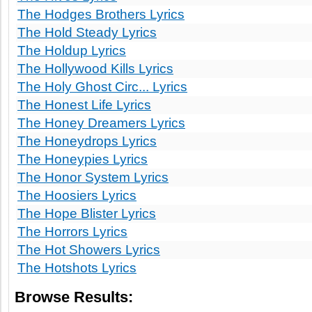
The Hodges Brothers Lyrics
The Hold Steady Lyrics
The Holdup Lyrics
The Hollywood Kills Lyrics
The Holy Ghost Circ... Lyrics
The Honest Life Lyrics
The Honey Dreamers Lyrics
The Honeydrops Lyrics
The Honeypies Lyrics
The Honor System Lyrics
The Hoosiers Lyrics
The Hope Blister Lyrics
The Horrors Lyrics
The Hot Showers Lyrics
The Hotshots Lyrics
Browse Results: