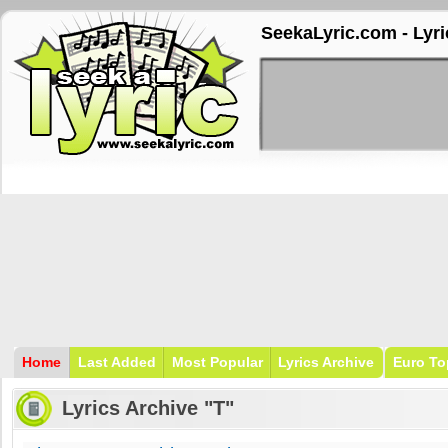
SeekaLyric.com - Lyri
Home
Last Added
Most Popular
Lyrics Archive
Euro To
Lyrics Archive "T"