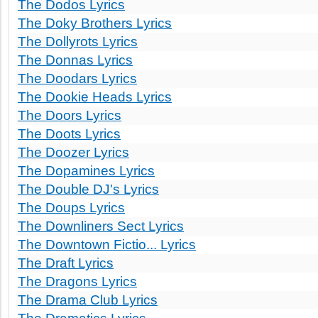
The Dodos Lyrics
The Doky Brothers Lyrics
The Dollyrots Lyrics
The Donnas Lyrics
The Doodars Lyrics
The Dookie Heads Lyrics
The Doors Lyrics
The Doots Lyrics
The Doozer Lyrics
The Dopamines Lyrics
The Double DJ's Lyrics
The Doups Lyrics
The Downliners Sect Lyrics
The Downtown Fictio... Lyrics
The Draft Lyrics
The Dragons Lyrics
The Drama Club Lyrics