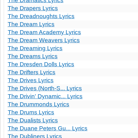
The Dramatics Lyrics
The Drapers Lyrics
The Dreadnoughts Lyrics
The Dream Lyrics
The Dream Academy Lyrics
The Dream Weavers Lyrics
The Dreaming Lyrics
The Dreams Lyrics
The Dresden Dolls Lyrics
The Drifters Lyrics
The Drives Lyrics
The Drives (North-S... Lyrics
The Drivin' Dynamic... Lyrics
The Drummonds Lyrics
The Drums Lyrics
The Dualists Lyrics
The Duane Peters Gu... Lyrics
The Dubliners Lyrics