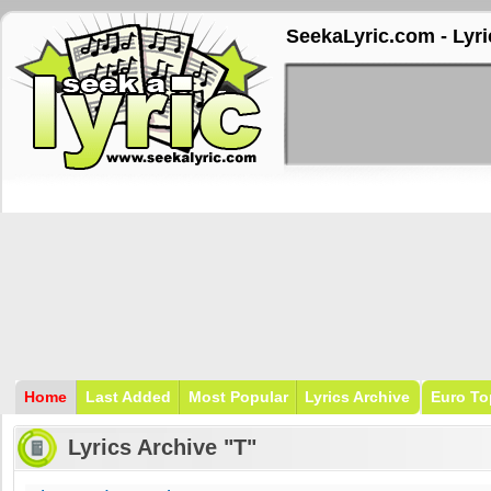
SeekaLyric.com - Lyri
Home
Last Added
Most Popular
Lyrics Archive
Euro To
Lyrics Archive "T"