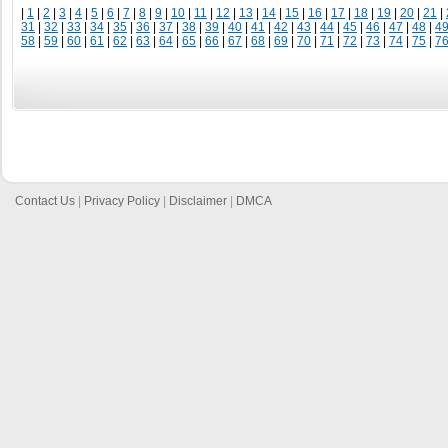
|
1
|
2
|
3
|
4
|
5
|
6
|
7
|
8
|
9
|
10
|
11
|
12
|
13
|
14
|
15
|
16
|
17
|
18
|
19
|
20
|
21
|
31
|
32
|
33
|
34
|
35
|
36
|
37
|
38
|
39
|
40
|
41
|
42
|
43
|
44
|
45
|
46
|
47
|
48
|
4
58
|
59
|
60
|
61
|
62
|
63
|
64
|
65
|
66
|
67
|
68
|
69
|
70
|
71
|
72
|
73
|
74
|
75
|
7
Contact Us
|
Privacy Policy
|
Disclaimer
|
DMCA