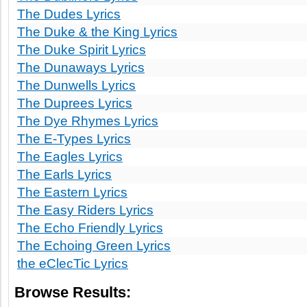
The Dudes Lyrics
The Duke & the King Lyrics
The Duke Spirit Lyrics
The Dunaways Lyrics
The Dunwells Lyrics
The Duprees Lyrics
The Dye Rhymes Lyrics
The E-Types Lyrics
The Eagles Lyrics
The Earls Lyrics
The Eastern Lyrics
The Easy Riders Lyrics
The Echo Friendly Lyrics
The Echoing Green Lyrics
the eClecTic Lyrics
Browse Results: