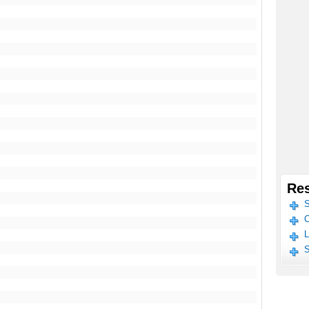
Res
S
C
L
S