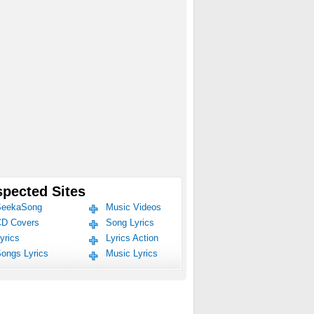
pected Sites
eekaSong
Music Videos
D Covers
Song Lyrics
yrics
Lyrics Action
ongs Lyrics
Music Lyrics