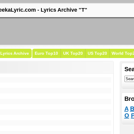
eekaLyric.com - Lyrics Archive "T"
Lyrics Archive
Euro Top10
UK Top20
US Top20
World Top
Sea
Bro
A
O