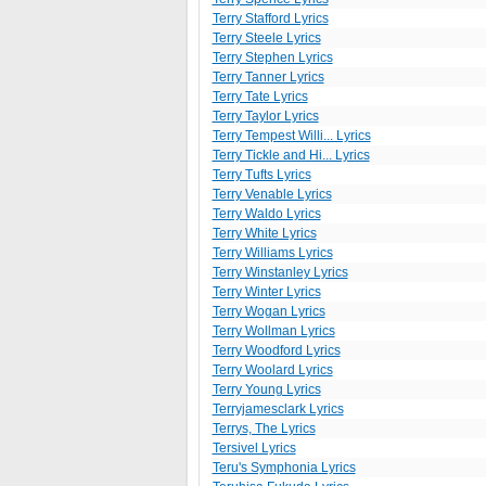
Terry Stafford Lyrics
Terry Steele Lyrics
Terry Stephen Lyrics
Terry Tanner Lyrics
Terry Tate Lyrics
Terry Taylor Lyrics
Terry Tempest Willi... Lyrics
Terry Tickle and Hi... Lyrics
Terry Tufts Lyrics
Terry Venable Lyrics
Terry Waldo Lyrics
Terry White Lyrics
Terry Williams Lyrics
Terry Winstanley Lyrics
Terry Winter Lyrics
Terry Wogan Lyrics
Terry Wollman Lyrics
Terry Woodford Lyrics
Terry Woolard Lyrics
Terry Young Lyrics
Terryjamesclark Lyrics
Terrys, The Lyrics
Tersivel Lyrics
Teru's Symphonia Lyrics