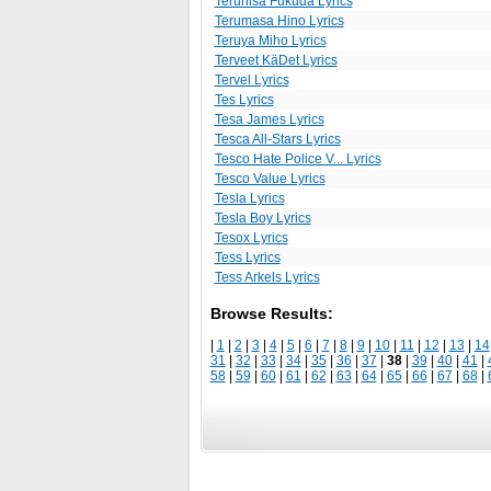
Teruhisa Fukuda Lyrics
Terumasa Hino Lyrics
Teruya Miho Lyrics
Terveet KäDet Lyrics
Tervel Lyrics
Tes Lyrics
Tesa James Lyrics
Tesca All-Stars Lyrics
Tesco Hate Police V... Lyrics
Tesco Value Lyrics
Tesla Lyrics
Tesla Boy Lyrics
Tesox Lyrics
Tess Lyrics
Tess Arkels Lyrics
Browse Results:
|
1
|
2
|
3
|
4
|
5
|
6
|
7
|
8
|
9
|
10
|
11
|
12
|
13
|
14
31
|
32
|
33
|
34
|
35
|
36
|
37
|
38
|
39
|
40
|
41
|
58
|
59
|
60
|
61
|
62
|
63
|
64
|
65
|
66
|
67
|
68
|