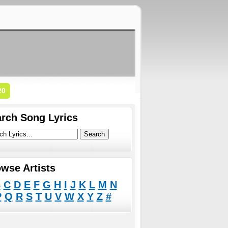
20
rch Song Lyrics
wse Artists
B
C
D
E
F
G
H
I
J
K
L
M
N
P
Q
R
S
T
U
V
W
X
Y
Z
#