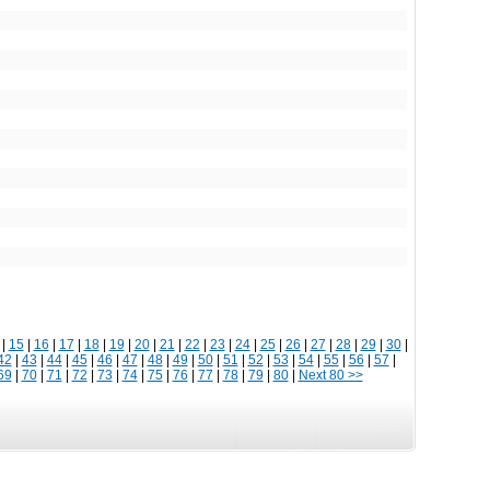
|
15
|
16
|
17
|
18
|
19
|
20
|
21
|
22
|
23
|
24
|
25
|
26
|
27
|
28
|
29
|
30
|
42
|
43
|
44
|
45
|
46
|
47
|
48
|
49
|
50
|
51
|
52
|
53
|
54
|
55
|
56
|
57
|
69
|
70
|
71
|
72
|
73
|
74
|
75
|
76
|
77
|
78
|
79
|
80
|
Next 80 >>