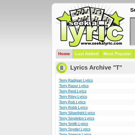
S
Home
Last Added
Most Popular
Lyrics Archive "T"
Terry Radigan Lyrics
Terry Rasor Lyrics
Terry Reid Lyrics
Terry Riley Lyrics
Terry Rob Lyrics
Terry Robb Lyrics
Terry Silverlight Lyrics
Terry Singleton Lyrics
Terry Smith Lyrics
Terry Snyder Lyrics
Terry Spence Lyrics